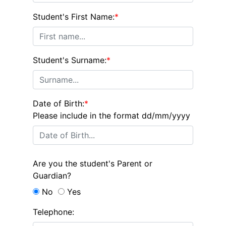
Student's First Name:
*
Student's Surname:
*
Date of Birth:
*
Please include in the format dd/mm/yyyy
Are you the student's Parent or
Guardian?
No
Yes
Telephone: