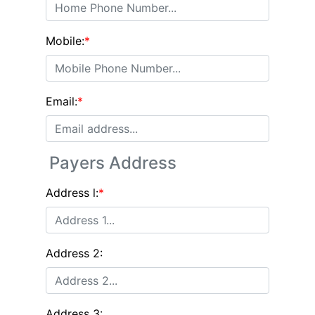
Mobile:
*
Email:
*
Payers Address
Address l:
*
Address 2:
Address 3: