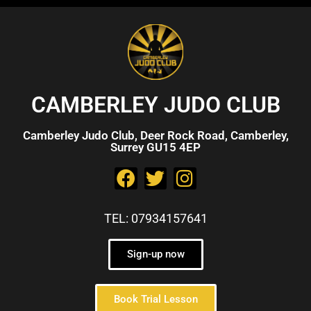
CAMBERLEY JUDO CLUB
Camberley Judo Club, Deer Rock Road, Camberley,
Surrey GU15 4EP
TEL: 07934157641
Sign-up now
Book Trial Lesson