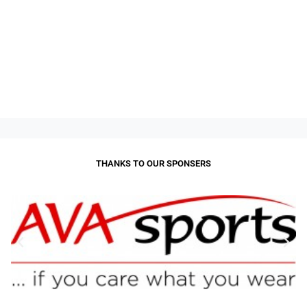
THANKS TO OUR SPONSERS