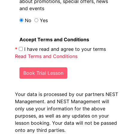
about promotions, special offers, news
and events
No
Yes
Accept Terms and Conditions
*
I have read and agree to your terms
Read Terms and Conditions
Book Trial Lesson
Your data is processed by our partners NEST
Management.
and NEST Management will
only use your information for the above
purposes, as well as any updates on your
lesson booking. Your data will not be passed
onto any third parties.