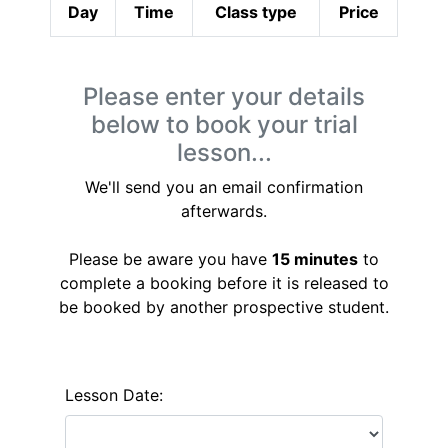
Day
Time
Class type
Price
Please enter your details
below to book your trial
lesson...
We'll send you an email confirmation
afterwards.
Please be aware you have
15 minutes
to
complete a booking before it is released to
be booked by another prospective student.
Lesson Date: