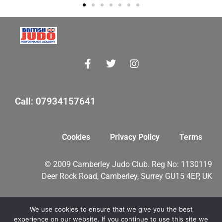
Call: 07934157641
Cookies
Privacy Policy
Terms
© 2009 Camberley Judo Club. Reg No: 1130119
Deer Rock Road, Camberley, Surrey GU15 4EP, UK
We use cookies to ensure that we give you the best
myMA Website by
experience on our website. If you continue to use this site we