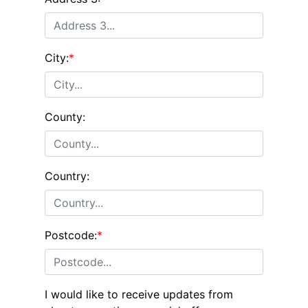
City:
*
County:
Country:
Postcode:
*
I would like to receive updates from