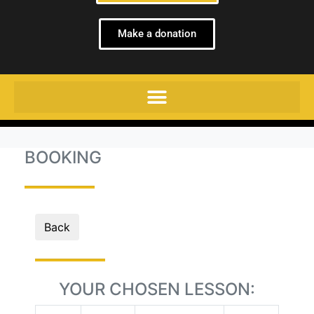
Make a donation
BOOKING
Back
YOUR CHOSEN LESSON: