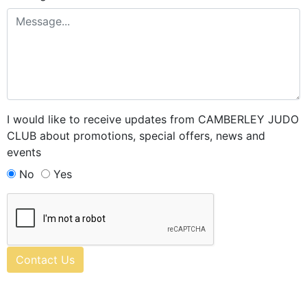
I would like to receive updates from CAMBERLEY JUDO
CLUB about promotions, special offers, news and
events
No
Yes
Contact Us