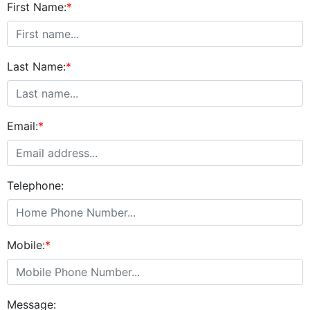
First Name:
*
Last Name:
*
Email:
*
Telephone:
Mobile:
*
Message: