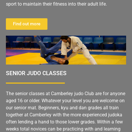
sport to maintain their fitness into their adult life.
Find out more
SENIOR JUDO CLASSES
The senior classes at Camberley judo Club are for anyone
aged 16 or older. Whatever your level you are welcome on
our senior mat. Beginners, kyu and dan grades all train
together at Camberley with the more experienced judoka
often lending a hand to those lower grades. Within a few
weeks total novices can be practicing with and learning