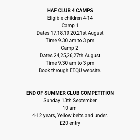
HAF CLUB 4 CAMPS
Eligible children 4-14
Camp 1
Dates 17,18,19,20,21st August
Time 9.30 am to 3 pm
Camp 2
Dates 24,25,26,27th August
Time 9.30 am to 3 pm
Book through EEQU website.
END OF SUMMER CLUB COMPETITION
Sunday 13th September
10 am
4-12 years, Yellow belts and under.
£20 entry