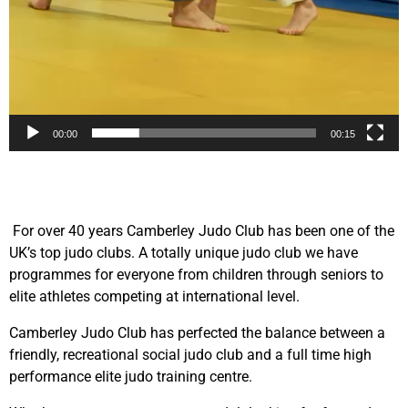
00:00
00:15
For over 40 years Camberley Judo Club has been one of the
UK’s top judo clubs. A totally unique judo club we have
programmes for everyone from children through seniors to
elite athletes competing at international level.
Camberley Judo Club has perfected the balance between a
friendly, recreational social judo club and a full time high
performance elite judo training centre.