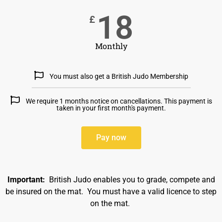
18
£
Monthly
You must also get a British Judo Membership
We require 1 months notice on cancellations. This payment is
taken in your first month's payment.
Pay now
Important:
British Judo enables you to grade, compete and
be insured on the mat. You must have a valid licence to step
on the mat.