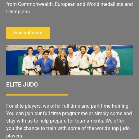
from Commonwealth, European and World medallists and
Olympians
Find out more
ELITE JUDO
For elite players, we offer full time and part time training.
You can join our full time programme or simply come and
stay with us to help prepare for tournaments. We offer
you the chance to train with some of the world’s top judo
players.