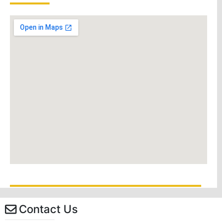
Contact Us