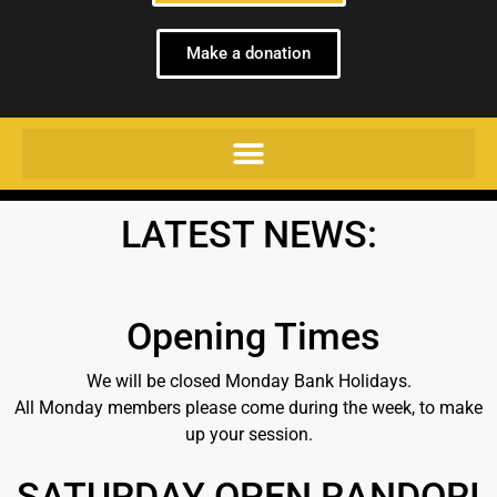
Make a donation
LATEST NEWS:
Opening Times
We will be closed Monday Bank Holidays.
All Monday members please come during the week, to make
up your session.
SATURDAY OPEN RANDORI