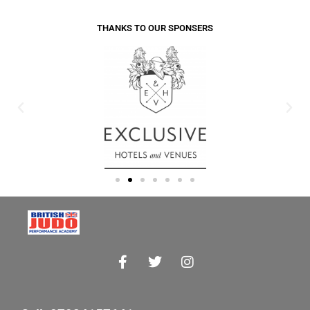
THANKS TO OUR SPONSERS