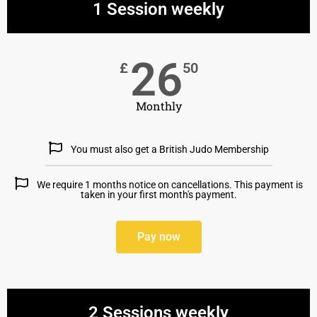
1 Session weekly
26
£
50
Monthly
You must also get a British Judo Membership
We require 1 months notice on cancellations. This payment is
taken in your first month's payment.
Pay now
2 Sessions weekly