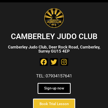
CAMBERLEY JUDO CLUB
Camberley Judo Club, Deer Rock Road, Camberley,
Surrey GU15 4EP
TEL: 07934157641
Sign-up now
Book Trial Lesson