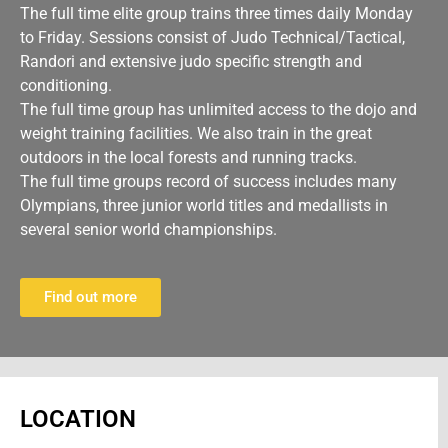
The full time elite group trains three times daily Monday
to Friday. Sessions consist of Judo Technical/Tactical,
Randori and extensive judo specific strength and
conditioning.
The full time group has unlimited access to the dojo and
weight training facilities. We also train in the great
outdoors in the local forests and running tracks.
The full time groups record of success includes many
Olympians, three junior world titles and medallists in
several senior world championships.
Find out more
LOCATION