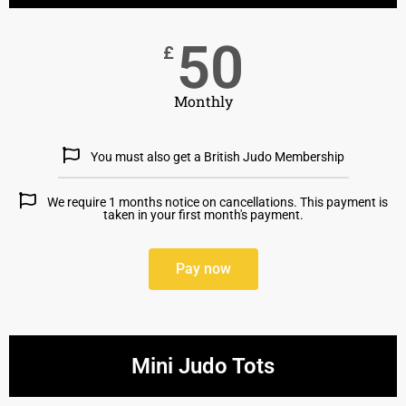
50
£
Monthly
You must also get a British Judo Membership
We require 1 months notice on cancellations. This payment is
taken in your first month's payment.
Pay now
Mini Judo Tots