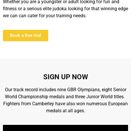
Whether you are a youngster or adult looking for fun and
fitness or a serious elite judoka looking for that winning edge
we can can cater for your training needs.
Book a free trial
SIGN UP NOW
Our track record includes nine GBR Olympians, eight Senior
World Championship medals and three Junior World titles.
Fighters from Camberley have also won numerous European
medals at all ages.