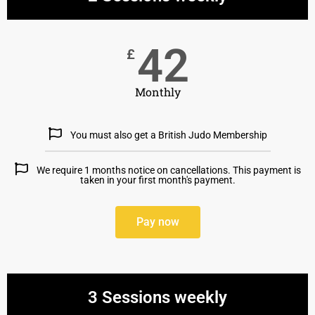
42
£
Monthly
You must also get a British Judo Membership
We require 1 months notice on cancellations. This payment is
taken in your first month's payment.
Pay now
3 Sessions weekly