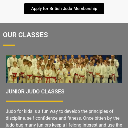
Apply for British Judo Membership
OUR CLASSES
JUNIOR JUDO CLASSES
Judo for kids is a fun way to develop the principles of
discipline, self confidence and fitness. Once bitten by the
judo bug many juniors keep a lifelong interest and use the