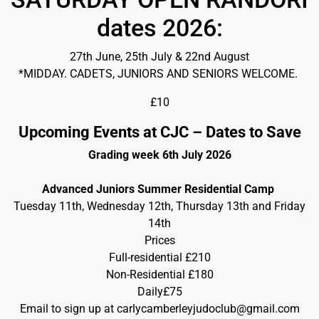
dates 2026:
27th June, 25th July & 22nd August
*MIDDAY. CADETS, JUNIORS AND SENIORS WELCOME.
£10
Upcoming Events at CJC – Dates to Save
Grading week 6th July 2026
Advanced Juniors Summer Residential Camp
Tuesday 11th, Wednesday 12th, Thursday 13th and Friday
14th
Prices
Full-residential £210
Non-Residential £180
Daily£75
Email to sign up at carlycamberleyjudoclub@gmail.com