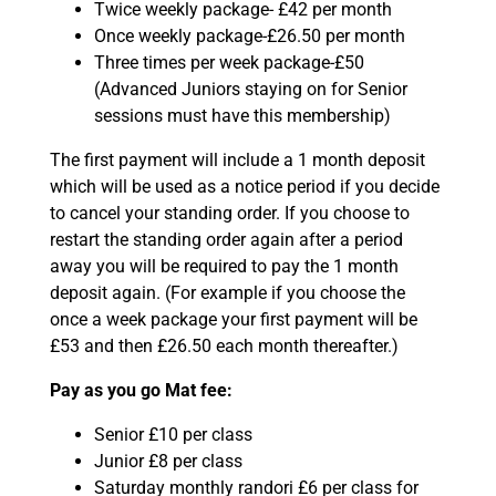
Twice weekly package- £42 per month
Once weekly package-£26.50 per month
Three times per week package-£50
(Advanced Juniors staying on for Senior
sessions must have this membership)
The first payment will include a 1 month deposit
which will be used as a notice period if you decide
to cancel your standing order. If you choose to
restart the standing order again after a period
away you will be required to pay the 1 month
deposit again. (For example if you choose the
once a week package your first payment will be
£53 and then £26.50 each month thereafter.)
Pay as you go Mat fee:
Senior £10 per class
Junior £8 per class
Saturday monthly randori £6 per class for