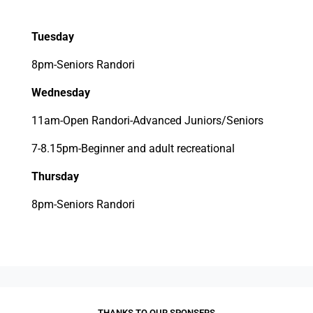
Tuesday
8pm-Seniors Randori
Wednesday
11am-Open Randori-Advanced Juniors/Seniors
7-8.15pm-Beginner and adult recreational
Thursday
8pm-Seniors Randori
THANKS TO OUR SPONSERS