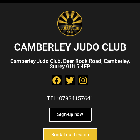
CAMBERLEY JUDO CLUB
Camberley Judo Club, Deer Rock Road, Camberley,
Surrey GU15 4EP
TEL: 07934157641
Sign-up now
Book Trial Lesson