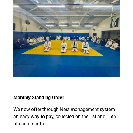
Monthly Standing Order
We now offer through Nest management system
an easy way to pay, collected on the 1st and 15th
of each month.