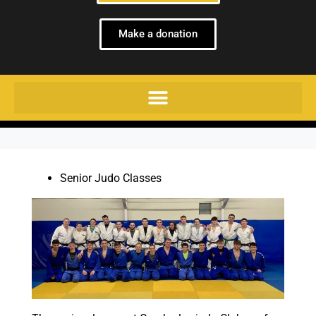
Make a donation
Senior Judo Classes