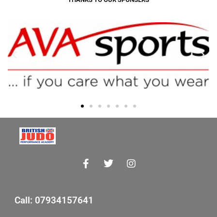
Call: 07934157641