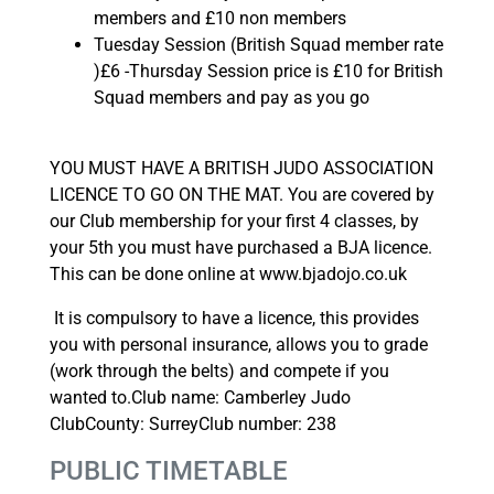
members and £10 non members
Tuesday Session (British Squad member rate
)£6 -Thursday Session price is £10 for British
Squad members and pay as you go
YOU MUST HAVE A BRITISH JUDO ASSOCIATION
LICENCE TO GO ON THE MAT. You are covered by
our Club membership for your first 4 classes, by
your 5th you must have purchased a BJA licence.
This can be done online at www.bjadojo.co.uk
It is compulsory to have a licence, this provides
you with personal insurance, allows you to grade
(work through the belts) and compete if you
wanted to.Club name: Camberley Judo
ClubCounty: SurreyClub number: 238
PUBLIC TIMETABLE