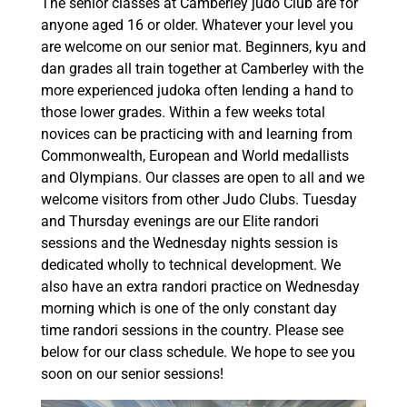
The senior classes at Camberley judo Club are for
anyone aged 16 or older. Whatever your level you
are welcome on our senior mat. Beginners, kyu and
dan grades all train together at Camberley with the
more experienced judoka often lending a hand to
those lower grades. Within a few weeks total
novices can be practicing with and learning from
Commonwealth, European and World medallists
and Olympians. Our classes are open to all and we
welcome visitors from other Judo Clubs. Tuesday
and Thursday evenings are our Elite randori
sessions and the Wednesday nights session is
dedicated wholly to technical development. We
also have an extra randori practice on Wednesday
morning which is one of the only constant day
time randori sessions in the country. Please see
below for our class schedule. We hope to see you
soon on our senior sessions!