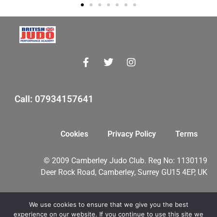
Call: 07934157641
Cookies
Privacy Policy
Terms
© 2009 Camberley Judo Club. Reg No: 1130119
Deer Rock Road, Camberley, Surrey GU15 4EP, UK
We use cookies to ensure that we give you the best
myMA Website by
experience on our website. If you continue to use this site we