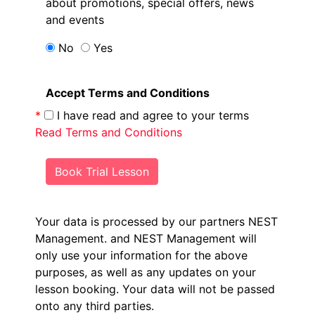
about promotions, special offers, news
and events
No
Yes
Accept Terms and Conditions
*
I have read and agree to your terms
Read Terms and Conditions
Book Trial Lesson
Your data is processed by our partners NEST
Management.
and NEST Management will
only use your information for the above
purposes, as well as any updates on your
lesson booking. Your data will not be passed
onto any third parties.