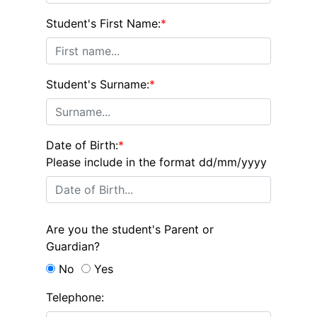
Student's First Name:
*
Student's Surname:
*
Date of Birth:
*
Please include in the format dd/mm/yyyy
Are you the student's Parent or
Guardian?
No
Yes
Telephone: