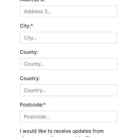
City:
*
County:
Country:
Postcode:
*
I would like to receive updates from