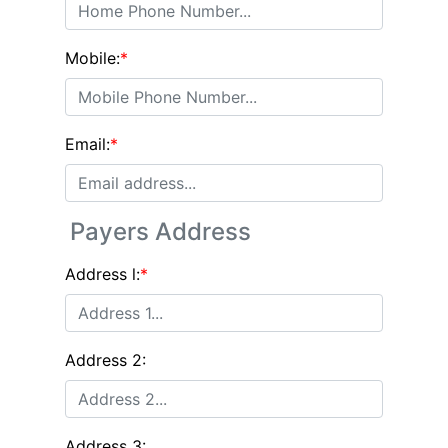
Mobile:
*
Email:
*
Payers Address
Address l:
*
Address 2:
Address 3: