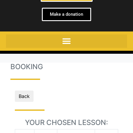
Make a donation
BOOKING
Back
YOUR CHOSEN LESSON: