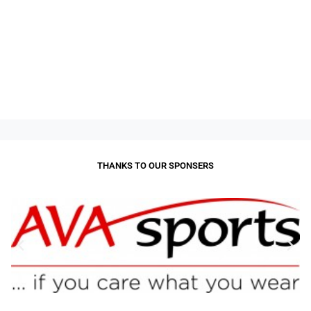
THANKS TO OUR SPONSERS