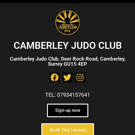
CAMBERLEY JUDO CLUB
Camberley Judo Club, Deer Rock Road, Camberley,
Surrey GU15 4EP
TEL: 07934157641
Sign-up now
Book Trial Lesson