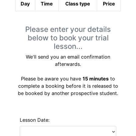
Day
Time
Class type
Price
Please enter your details
below to book your trial
lesson...
We'll send you an email confirmation
afterwards.
Please be aware you have
15 minutes
to
complete a booking before it is released to
be booked by another prospective student.
Lesson Date: