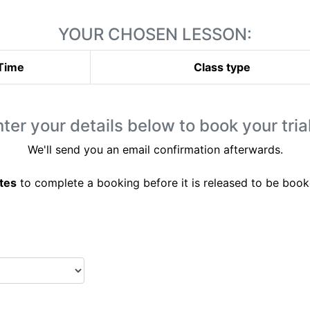
YOUR CHOSEN LESSON:
Time
Class type
ter your details below to book your trial
We'll send you an email confirmation afterwards.
tes
to complete a booking before it is released to be book