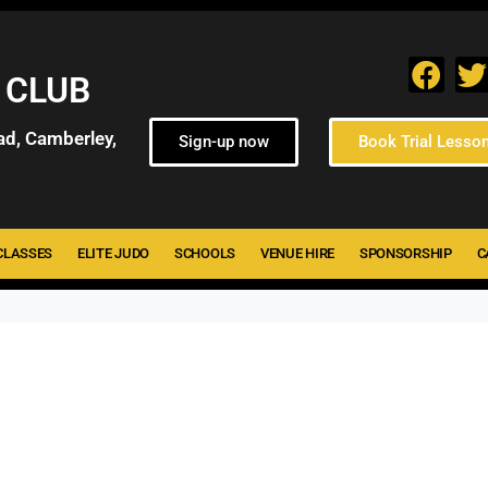
 CLUB
ad, Camberley,
Sign-up now
Book Trial Lesso
CLASSES
ELITE JUDO
SCHOOLS
VENUE HIRE
SPONSORSHIP
C