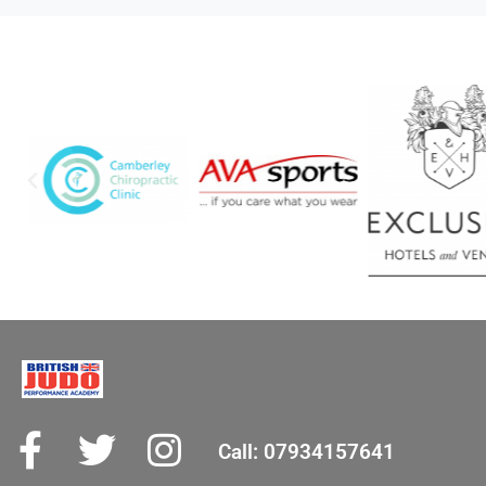
Call: 07934157641