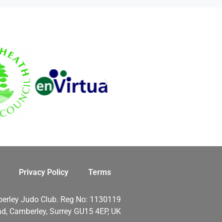
Privacy Policy
Terms
erley Judo Club. Reg No: 1130119
d, Camberley, Surrey GU15 4EP, UK