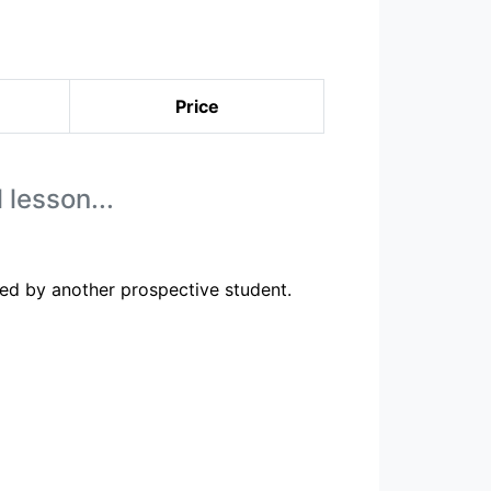
Price
 lesson...
ed by another prospective student.