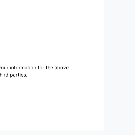
our information for the above
ird parties.