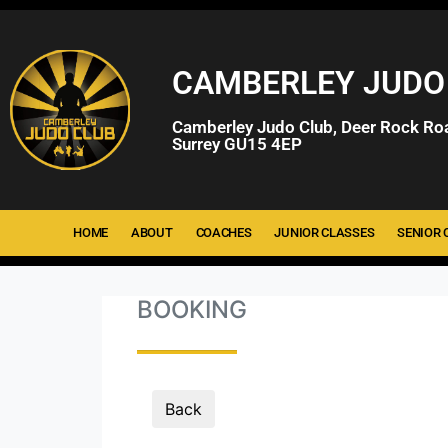
CAMBERLEY JUDO
Camberley Judo Club, Deer Rock Ro
Surrey GU15 4EP
HOME
ABOUT
COACHES
JUNIOR CLASSES
SENIOR 
BOOKING
Back