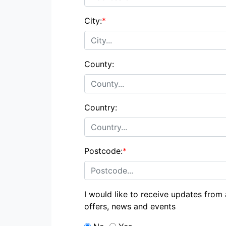
City:
*
County:
Country:
Postcode:
*
I would like to receive updates from
offers, news and events