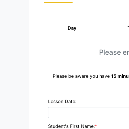
Day
Please en
Please be aware you have
15 minu
Lesson Date:
Student's First Name:
*