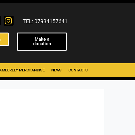
TEL: 07934157641
n
Make a
donation
AMBERLEY MERCHANDISE
NEWS
CONTACTS