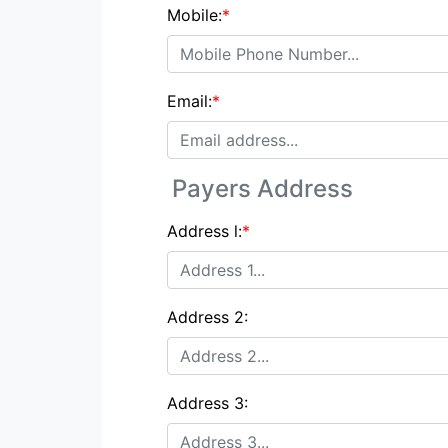
Mobile:
*
Email:
*
Payers Address
Address l:
*
Address 2:
Address 3: