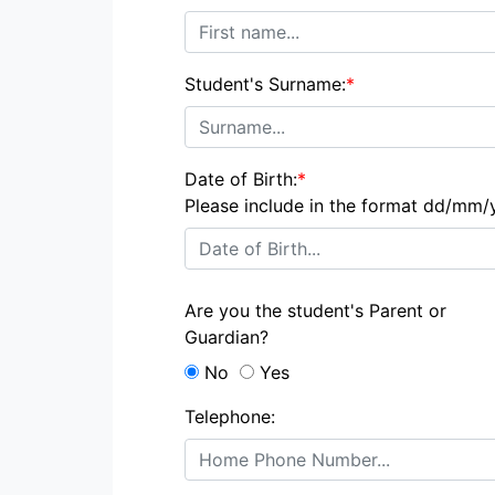
Student's Surname:
*
Date of Birth:
*
Please include in the format dd/mm/
Are you the student's Parent or
Guardian?
No
Yes
Telephone: