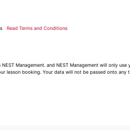
rms
Read Terms and Conditions
ers NEST Management.
and NEST Management will only use y
ur lesson booking. Your data will not be passed onto any th