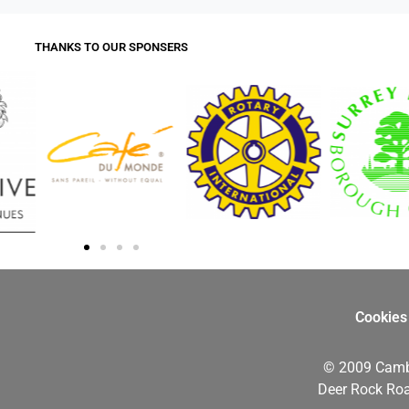
THANKS TO OUR SPONSERS
Cookies
© 2009 Camb
Deer Rock Roa