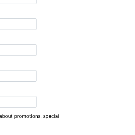
about promotions, special