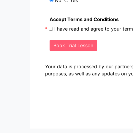
No
Yes
Accept Terms and Conditions
*
I have read and agree to your te
Book Trial Lesson
Your data is processed by our partn
purposes, as well as any updates on yo