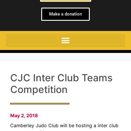
Make a donation
CJC Inter Club Teams
Competition
May 2, 2018
Camberley Judo Club will be hosting a inter club