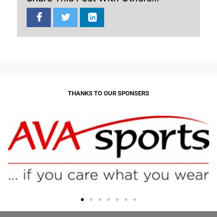
THANKS TO OUR SPONSERS