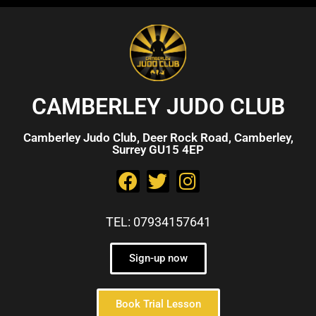
CAMBERLEY JUDO CLUB
Camberley Judo Club, Deer Rock Road, Camberley,
Surrey GU15 4EP
TEL: 07934157641
Sign-up now
Book Trial Lesson