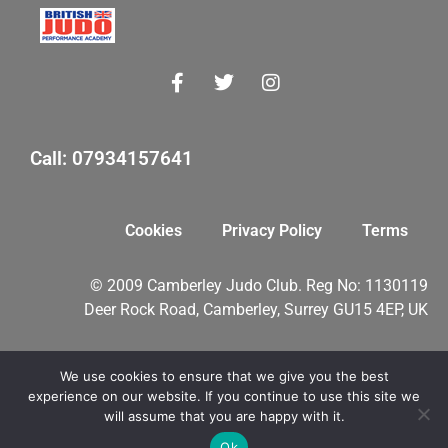
Call: 07934157641
Cookies
Privacy Policy
Terms
© 2009 Camberley Judo Club. Reg No: 1130119
Deer Rock Road, Camberley, Surrey GU15 4EP, UK
We use cookies to ensure that we give you the best
myMA Website by
experience on our website. If you continue to use this site we
will assume that you are happy with it.
Ok