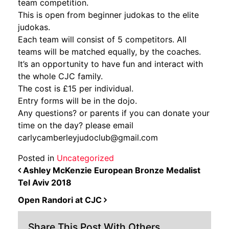
team competition.
This is open from beginner judokas to the elite
judokas.
Each team will consist of 5 competitors. All
teams will be matched equally, by the coaches.
It’s an opportunity to have fun and interact with
the whole CJC family.
The cost is £15 per individual.
Entry forms will be in the dojo.
Any questions? or parents if you can donate your
time on the day? please email
carlycamberleyjudoclub@gmail.com
Posted in
Uncategorized
POST NAVIGATION
Ashley McKenzie European Bronze Medalist
Tel Aviv 2018
Open Randori at CJC
Share This Post With Others...