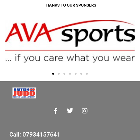
THANKS TO OUR SPONSERS
Call: 07934157641