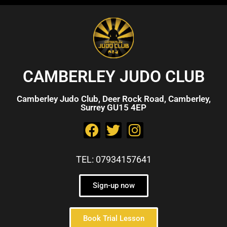
CAMBERLEY JUDO CLUB
Camberley Judo Club, Deer Rock Road, Camberley,
Surrey GU15 4EP
TEL: 07934157641
Sign-up now
Book Trial Lesson