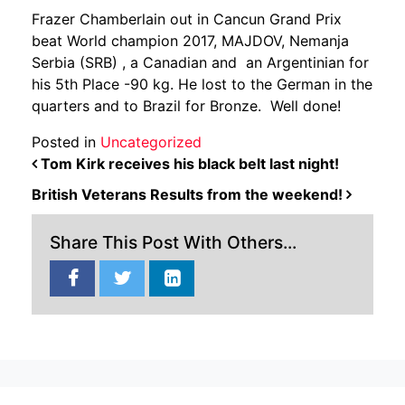
Frazer Chamberlain out in Cancun Grand Prix
beat World champion 2017, MAJDOV, Nemanja
Serbia (SRB) , a Canadian and an Argentinian for
his 5th Place -90 kg. He lost to the German in the
quarters and to Brazil for Bronze. Well done!
Posted in
Uncategorized
POST NAVIGATION
Tom Kirk receives his black belt last night!
British Veterans Results from the weekend!
Share This Post With Others...