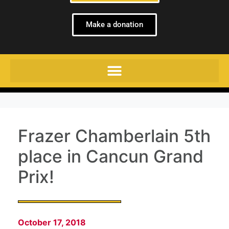
Make a donation
Frazer Chamberlain 5th
place in Cancun Grand
Prix!
October 17, 2018