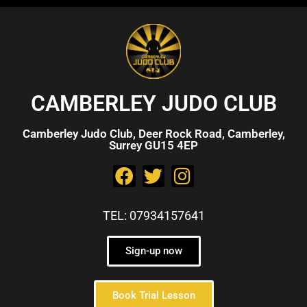
CAMBERLEY JUDO CLUB
Camberley Judo Club, Deer Rock Road, Camberley,
Surrey GU15 4EP
TEL: 07934157641
Sign-up now
Book Trial Lesson