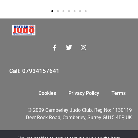
Call: 07934157641
Cookies
Privacy Policy
Terms
© 2009 Camberley Judo Club. Reg No: 1130119
Deer Rock Road, Camberley, Surrey GU15 4EP, UK