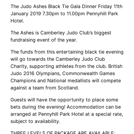
The Judo Ashes Black Tie Gala Dinner Friday 11th
January 2019 7.30pm to 11.00pm Pennyhill Park
Hotel.
The Ashes is Camberley Judo Club’s biggest
fundraising event of the year.
The funds from this entertaining black tie evening
will go towards the Camberley Judo Club
Charity, supporting athletes from the club. British
Judo 2016 Olympians, Commonwealth Games
Champions and National medallists will compete
against a team from Scotland.
Guests will have the opportunity to place some
bets during the evening! Accommodation can be
arranged at Pennyhill Park Hotel at a special rate,
subject to availability.
THREE LEVELS OF PACKAGE ARE AVAILABLE: