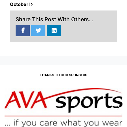
October!
Share This Post With Others...
THANKS TO OUR SPONSERS