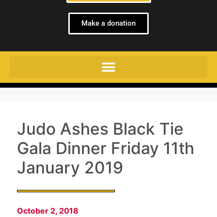
Make a donation
Judo Ashes Black Tie
Gala Dinner Friday 11th
January 2019
October 2, 2018