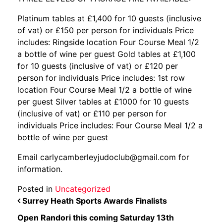
Platinum tables at £1,400 for 10 guests (inclusive
of vat) or £150 per person for individuals Price
includes: Ringside location Four Course Meal 1/2
a bottle of wine per guest Gold tables at £1,100
for 10 guests (inclusive of vat) or £120 per
person for individuals Price includes: 1st row
location Four Course Meal 1/2 a bottle of wine
per guest Silver tables at £1000 for 10 guests
(inclusive of vat) or £110 per person for
individuals Price includes: Four Course Meal 1/2 a
bottle of wine per guest
Email carlycamberleyjudoclub@gmail.com for
information.
Posted in
Uncategorized
POST NAVIGATION
Surrey Heath Sports Awards Finalists
Open Randori this coming Saturday 13th