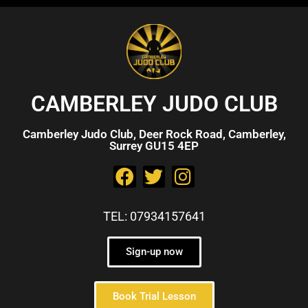
CAMBERLEY JUDO CLUB
Camberley Judo Club, Deer Rock Road, Camberley,
Surrey GU15 4EP
TEL: 07934157641
Sign-up now
Book Trial Lesson