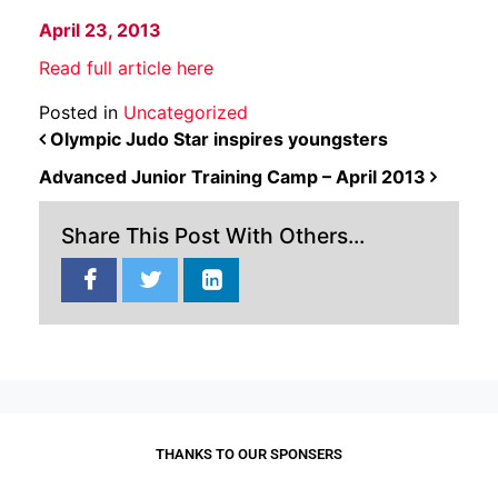
April 23, 2013
Read full article here
Posted in
Uncategorized
POST NAVIGATION
Olympic Judo Star inspires youngsters
Advanced Junior Training Camp – April 2013
Share This Post With Others...
THANKS TO OUR SPONSERS