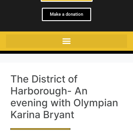
Make a donation
The District of
Harborough- An
evening with Olympian
Karina Bryant