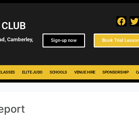
 CLUB
ad, Camberley,
Sign-up now
Book Trial Lesso
CLASSES
ELITE JUDO
SCHOOLS
VENUE HIRE
SPONSORSHIP
C
eport