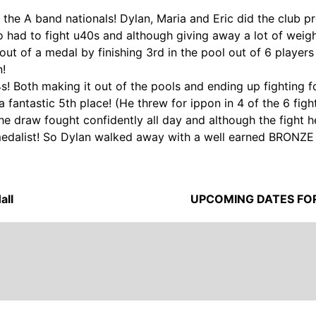
the A band nationals! Dylan, Maria and Eric did the club pr
so had to fight u40s and although giving away a lot of wei
out of a medal by finishing 3rd in the pool out of 6 player
n!
! Both making it out of the pools and ending up fighting f
 fantastic 5th place! (He threw for ippon in 4 of the 6 figh
 draw fought confidently all day and although the fight he 
edalist! So Dylan walked away with a well earned BRONZE 
all
UPCOMING DATES FO