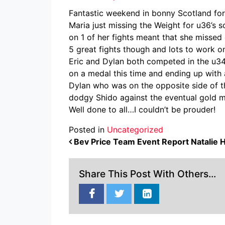
Fantastic weekend in bonny Scotland for 
Maria just missing the Weight for u36’s 
on 1 of her fights meant that she missed 
5 great fights though and lots to work o
Eric and Dylan both competed in the u34s
on a medal this time and ending up with a
Dylan who was on the opposite side of the
dodgy Shido against the eventual gold m
Well done to all…I couldn’t be prouder!
Posted in
Uncategorized
POST NAVIGATION
Bev Price Team Event Report Natalie H
Share This Post With Others...