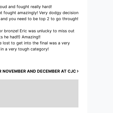
oud and fought really hard!
ght fought amazingly! Very dodgy decision
s and you need to be top 2 to go through!
or bronze! Eric was unlucky to miss out
ts he had!!) Amazing!!
lost to get into the final was a very
in a very tough category!
R NOVEMBER AND DECEMBER AT CJC