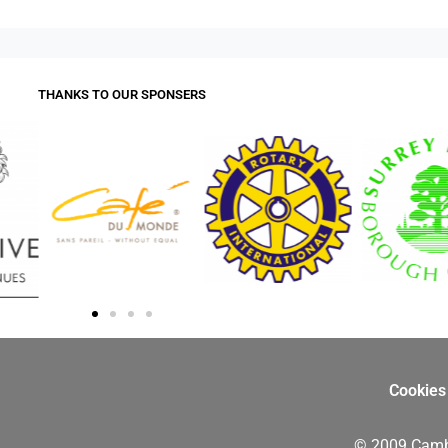
THANKS TO OUR SPONSERS
Cookies
© 2009 Camb