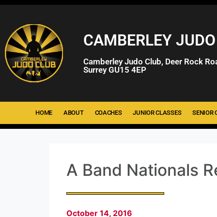
CAMBERLEY JUDO
Camberley Judo Club, Deer Rock Ro
Surrey GU15 4EP
HOME
ABOUT
COACHES
JUNIOR CLASSES
SENIOR 
A Band Nationals R
October 14, 2016