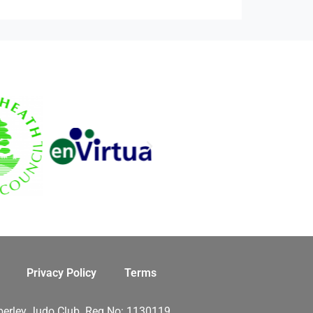
Privacy Policy
Terms
erley Judo Club. Reg No: 1130119