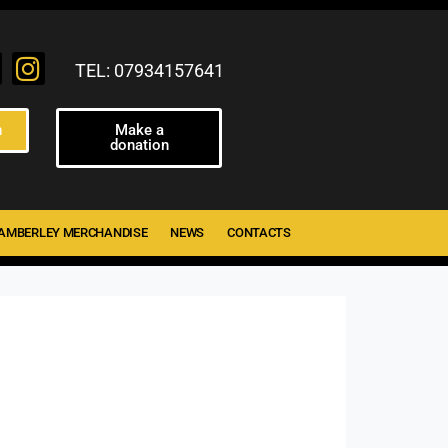
TEL: 07934157641
n
Make a
donation
AMBERLEY MERCHANDISE
NEWS
CONTACTS