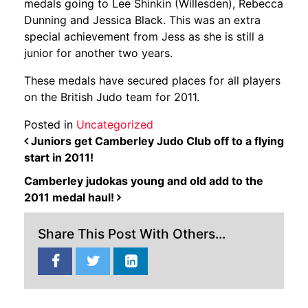
medals going to Lee Shinkin (Willesden), Rebecca
Dunning and Jessica Black. This was an extra
special achievement from Jess as she is still a
junior for another two years.
These medals have secured places for all players
on the British Judo team for 2011.
Posted in
Uncategorized
POST NAVIGATION
Juniors get Camberley Judo Club off to a flying
start in 2011!
Camberley judokas young and old add to the
2011 medal haul!
Share This Post With Others...