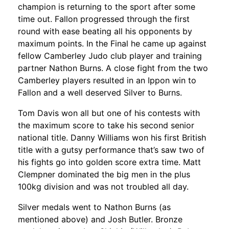
champion is returning to the sport after some
time out. Fallon progressed through the first
round with ease beating all his opponents by
maximum points. In the Final he came up against
fellow Camberley Judo club player and training
partner Nathon Burns. A close fight from the two
Camberley players resulted in an Ippon win to
Fallon and a well deserved Silver to Burns.
Tom Davis won all but one of his contests with
the maximum score to take his second senior
national title. Danny Williams won his first British
title with a gutsy performance that’s saw two of
his fights go into golden score extra time. Matt
Clempner dominated the big men in the plus
100kg division and was not troubled all day.
Silver medals went to Nathon Burns (as
mentioned above) and Josh Butler. Bronze