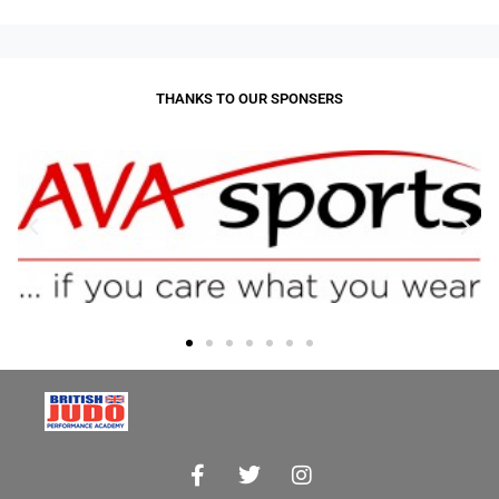
THANKS TO OUR SPONSERS