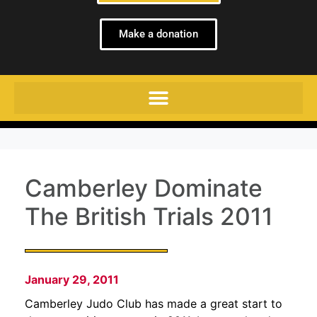
Make a donation
Camberley Dominate
The British Trials 2011
January 29, 2011
Camberley Judo Club has made a great start to