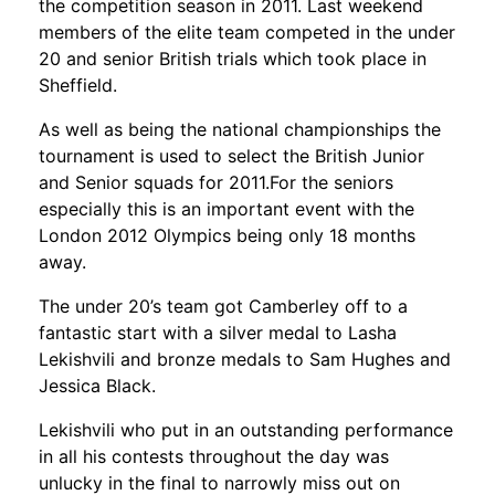
the competition season in 2011. Last weekend
members of the elite team competed in the under
20 and senior British trials which took place in
Sheffield.
As well as being the national championships the
tournament is used to select the British Junior
and Senior squads for 2011.For the seniors
especially this is an important event with the
London 2012 Olympics being only 18 months
away.
The under 20’s team got Camberley off to a
fantastic start with a silver medal to Lasha
Lekishvili and bronze medals to Sam Hughes and
Jessica Black.
Lekishvili who put in an outstanding performance
in all his contests throughout the day was
unlucky in the final to narrowly miss out on