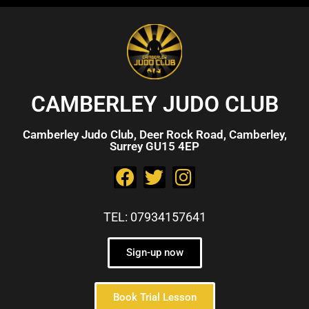
CAMBERLEY JUDO CLUB
Camberley Judo Club, Deer Rock Road, Camberley,
Surrey GU15 4EP
TEL: 07934157641
Sign-up now
Book Trial Lesson