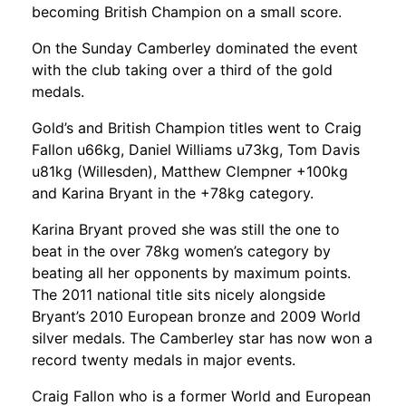
becoming British Champion on a small score.
On the Sunday Camberley dominated the event
with the club taking over a third of the gold
medals.
Gold’s and British Champion titles went to Craig
Fallon u66kg, Daniel Williams u73kg, Tom Davis
u81kg (Willesden), Matthew Clempner +100kg
and Karina Bryant in the +78kg category.
Karina Bryant proved she was still the one to
beat in the over 78kg women’s category by
beating all her opponents by maximum points.
The 2011 national title sits nicely alongside
Bryant’s 2010 European bronze and 2009 World
silver medals. The Camberley star has now won a
record twenty medals in major events.
Craig Fallon who is a former World and European