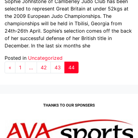
Sophie Johnstone of Camberley Judo Club has been
selected to represent Great Britain at under 52kgs at
the 2009 European Judo Championships. The
championships will be held in Tbilisi, Georgia from
24th-26th April. Sophie’s selection comes off the back
of her successful defense of her British title in
December. In the last six months she
Posted in
Uncategorized
«
1
…
42
43
44
THANKS TO OUR SPONSERS