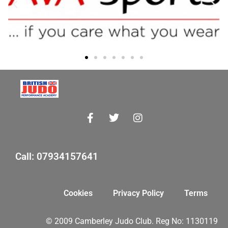
Call: 07934157641
Cookies
Privacy Policy
Terms
© 2009 Camberley Judo Club. Reg No: 1130119