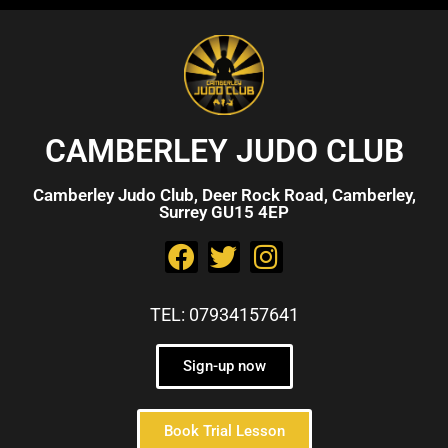
CAMBERLEY JUDO CLUB
Camberley Judo Club, Deer Rock Road, Camberley,
Surrey GU15 4EP
TEL: 07934157641
Sign-up now
Book Trial Lesson