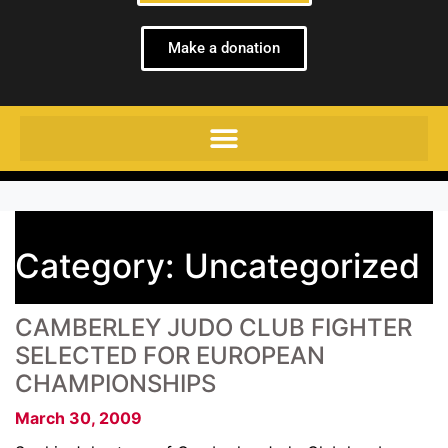
Make a donation
Category:
Uncategorized
CAMBERLEY JUDO CLUB FIGHTER
SELECTED FOR EUROPEAN
CHAMPIONSHIPS
March 30, 2009