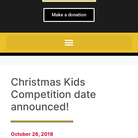
Make a donation
Christmas Kids
Competition date
announced!
October 26, 2018