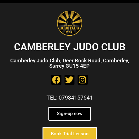
CAMBERLEY JUDO CLUB
Camberley Judo Club, Deer Rock Road, Camberley,
Surrey GU15 4EP
TEL: 07934157641
Sign-up now
Book Trial Lesson