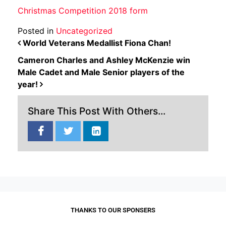
Christmas Competition 2018 form
Posted in
Uncategorized
POST NAVIGATION
World Veterans Medallist Fiona Chan!
Cameron Charles and Ashley McKenzie win
Male Cadet and Male Senior players of the
year!
Share This Post With Others...
THANKS TO OUR SPONSERS