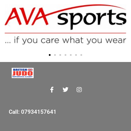
Call: 07934157641