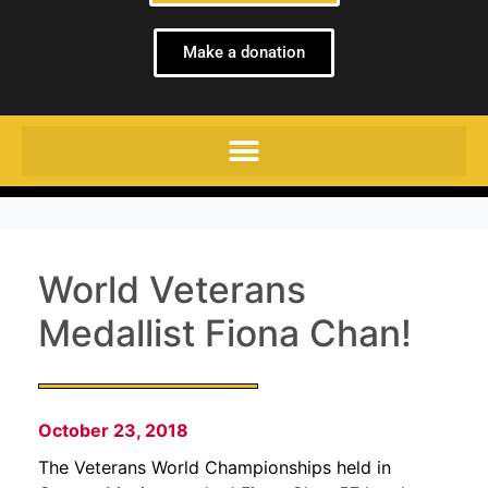
Make a donation
World Veterans
Medallist Fiona Chan!
October 23, 2018
The Veterans World Championships held in