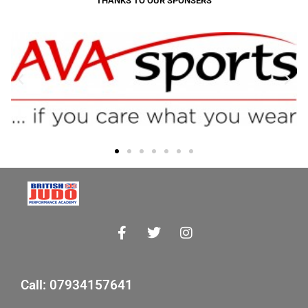
THANKS TO OUR SPONSERS
Call: 07934157641