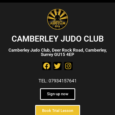
CAMBERLEY JUDO CLUB
Camberley Judo Club, Deer Rock Road, Camberley,
Surrey GU15 4EP
TEL: 07934157641
Sign-up now
Book Trial Lesson