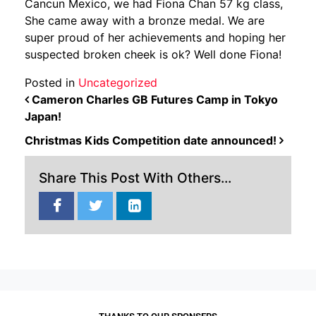
Cancun Mexico, we had Fiona Chan 57 kg class,
She came away with a bronze medal. We are
super proud of her achievements and hoping her
suspected broken cheek is ok? Well done Fiona!
Posted in
Uncategorized
POST NAVIGATION
Cameron Charles GB Futures Camp in Tokyo
Japan!
Christmas Kids Competition date announced!
Share This Post With Others...