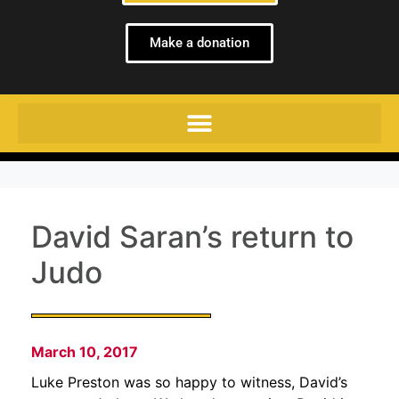
Make a donation
David Saran’s return to
Judo
March 10, 2017
Luke Preston was so happy to witness, David’s