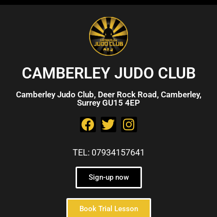
CAMBERLEY JUDO CLUB
Camberley Judo Club, Deer Rock Road, Camberley,
Surrey GU15 4EP
TEL: 07934157641
Sign-up now
Book Trial Lesson