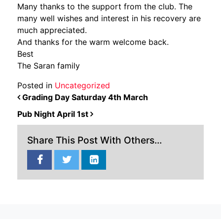
Many thanks to the support from the club. The
many well wishes and interest in his recovery are
much appreciated.
And thanks for the warm welcome back.
Best
The Saran family
Posted in
Uncategorized
POST NAVIGATION
Grading Day Saturday 4th March
Pub Night April 1st
Share This Post With Others...