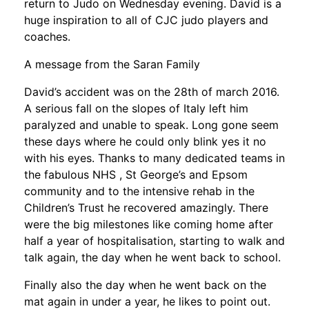
return to Judo on Wednesday evening. David is a
huge inspiration to all of CJC judo players and
coaches.
A message from the Saran Family
David’s accident was on the 28th of march 2016.
A serious fall on the slopes of Italy left him
paralyzed and unable to speak. Long gone seem
these days where he could only blink yes it no
with his eyes. Thanks to many dedicated teams in
the fabulous NHS , St George’s and Epsom
community and to the intensive rehab in the
Children’s Trust he recovered amazingly. There
were the big milestones like coming home after
half a year of hospitalisation, starting to walk and
talk again, the day when he went back to school.
Finally also the day when he went back on the
mat again in under a year, he likes to point out.