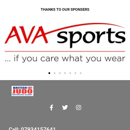
THANKS TO OUR SPONSERS
Call: 07934157641