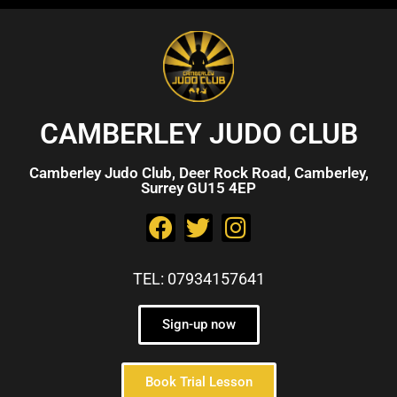
CAMBERLEY JUDO CLUB
Camberley Judo Club, Deer Rock Road, Camberley,
Surrey GU15 4EP
TEL: 07934157641
Sign-up now
Book Trial Lesson