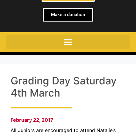
Make a donation
Grading Day Saturday
4th March
February 22, 2017
All Juniors are encouraged to attend Natalie’s