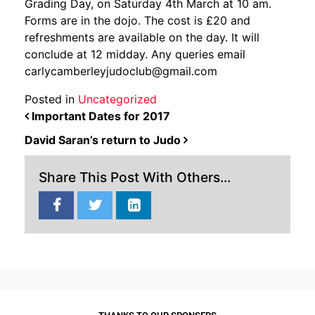
Grading Day, on Saturday 4th March at 10 am.
Forms are in the dojo. The cost is £20 and
refreshments are available on the day. It will
conclude at 12 midday. Any queries email
carlycamberleyjudoclub@gmail.com
Posted in
Uncategorized
POST NAVIGATION
Important Dates for 2017
David Saran’s return to Judo
Share This Post With Others...