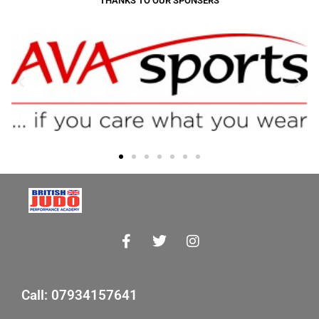
THANKS TO OUR SPONSERS
Call: 07934157641