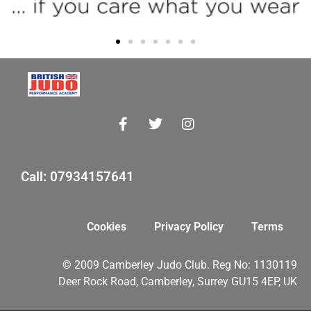
Call: 07934157641
Cookies
Privacy Policy
Terms
© 2009 Camberley Judo Club. Reg No: 1130119
Deer Rock Road, Camberley, Surrey GU15 4EP, UK