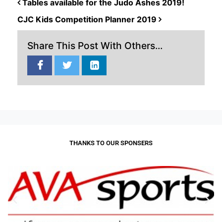
POST NAVIGATION
Tables available for the Judo Ashes 2019!
CJC Kids Competition Planner 2019
Share This Post With Others...
THANKS TO OUR SPONSERS