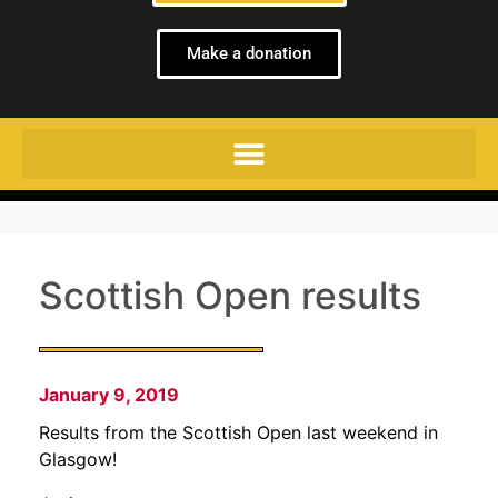
Make a donation
Scottish Open results
January 9, 2019
Results from the Scottish Open last weekend in
Glasgow!