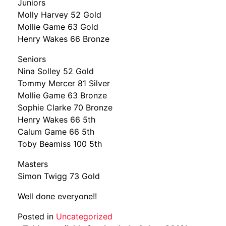
Juniors
Molly Harvey 52 Gold
Mollie Game 63 Gold
Henry Wakes 66 Bronze
Seniors
Nina Solley 52 Gold
Tommy Mercer 81 Silver
Mollie Game 63 Bronze
Sophie Clarke 70 Bronze
Henry Wakes 66 5th
Calum Game 66 5th
Toby Beamiss 100 5th
Masters
Simon Twigg 73 Gold
Well done everyone!!
Posted in
Uncategorized