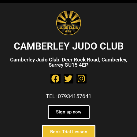
CAMBERLEY JUDO CLUB
Camberley Judo Club, Deer Rock Road, Camberley,
Surrey GU15 4EP
TEL: 07934157641
Sign-up now
Book Trial Lesson