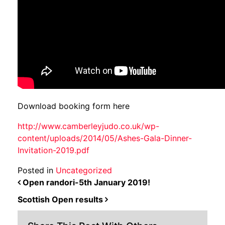
Download booking form here
http://www.camberleyjudo.co.uk/wp-
content/uploads/2014/05/Ashes-Gala-Dinner-
Invitation-2019.pdf
Posted in
Uncategorized
POST NAVIGATION
Open randori-5th January 2019!
Scottish Open results