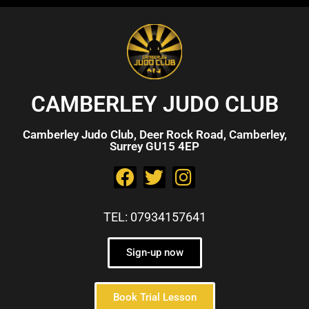
CAMBERLEY JUDO CLUB
Camberley Judo Club, Deer Rock Road, Camberley,
Surrey GU15 4EP
TEL: 07934157641
Sign-up now
Book Trial Lesson