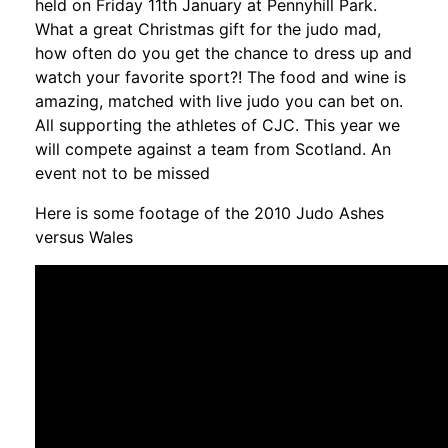
held on Friday 11th January at Pennyhill Park.
What a great Christmas gift for the judo mad,
how often do you get the chance to dress up and
watch your favorite sport?! The food and wine is
amazing, matched with live judo you can bet on.
All supporting the athletes of CJC. This year we
will compete against a team from Scotland. An
event not to be missed
Here is some footage of the 2010 Judo Ashes
versus Wales