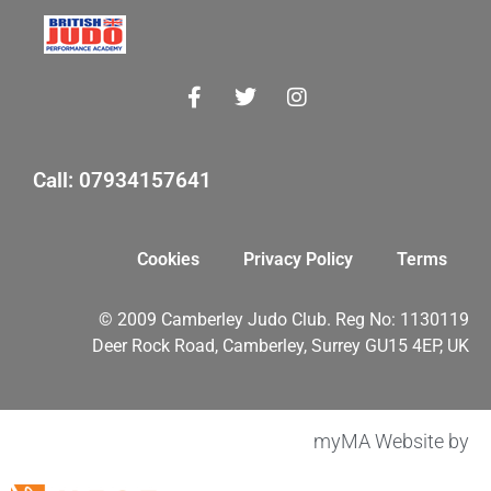
Call: 07934157641
Cookies
Privacy Policy
Terms
© 2009 Camberley Judo Club. Reg No: 1130119
Deer Rock Road, Camberley, Surrey GU15 4EP, UK
myMA Website by