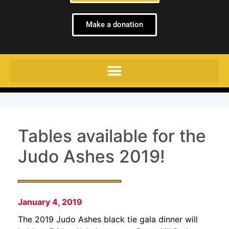
Make a donation
Tables available for the
Judo Ashes 2019!
January 4, 2019
The 2019 Judo Ashes black tie gala dinner will