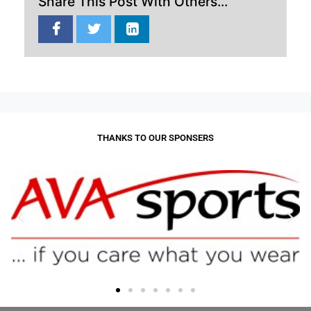
Share This Post With Others...
THANKS TO OUR SPONSERS