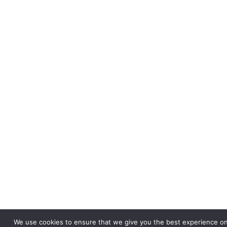
We use cookies to ensure that we give you the best experience on 