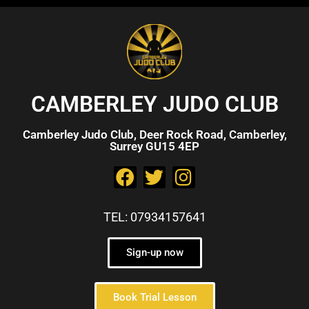
CAMBERLEY JUDO CLUB
Camberley Judo Club, Deer Rock Road, Camberley,
Surrey GU15 4EP
TEL: 07934157641
Sign-up now
Book Trial Lesson