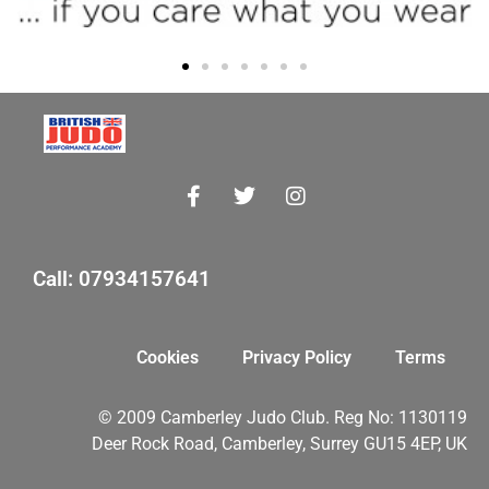
Call: 07934157641
Cookies
Privacy Policy
Terms
© 2009 Camberley Judo Club. Reg No: 1130119
Deer Rock Road, Camberley, Surrey GU15 4EP, UK