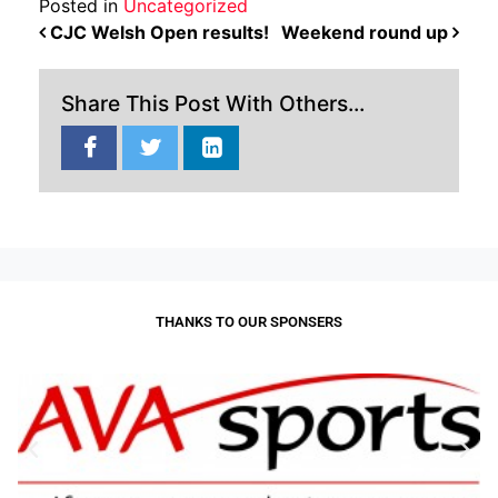
Posted in
Uncategorized
POST NAVIGATION
CJC Welsh Open results!
Weekend round up
Share This Post With Others...
THANKS TO OUR SPONSERS