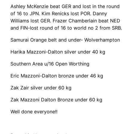
Ashley McKenzie beat GER and lost in the round
of 16 to JPN. Kim Renicks lost POR. Danny
Williams lost GER. Frazer Chamberlain beat NED
and FIN-lost round of 16 to world no 2 from SRB.
Samurai Orange belt and under- Wolverhampton
Harika Mazzoni-Dalton silver under 40 kg
Southern Area u/16 Open Worthing
Eric Mazzoni-Dalton bronze under 46 kg
Zak Zair silver under 60 kg
Zak Mazzoni Dalton Bronze under 60 kg
Well done everyone!!