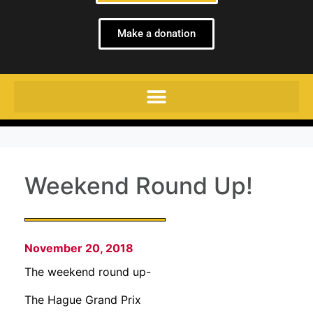
Make a donation
Weekend Round Up!
November 20, 2018
The weekend round up-
The Hague Grand Prix