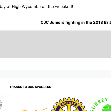
today at High Wycombe on the weeeknd!
CJC Juniors fighting in the 2018 B
THANKS TO OUR SPONSERS