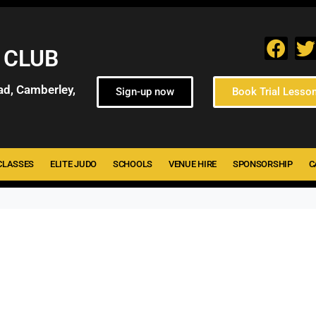
 CLUB
ad, Camberley,
Sign-up now
Book Trial Lesso
CLASSES
ELITE JUDO
SCHOOLS
VENUE HIRE
SPONSORSHIP
C