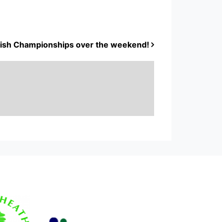
ritish Championships over the weekend!