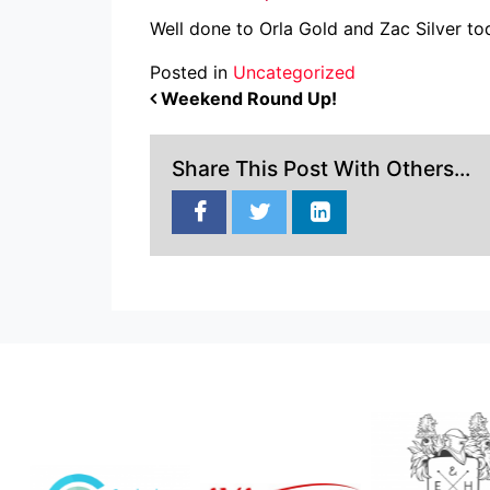
Well done to Orla Gold and Zac Silver 
Posted in
Uncategorized
POST NAVIGATION
Weekend Round Up!
Share This Post With Others...