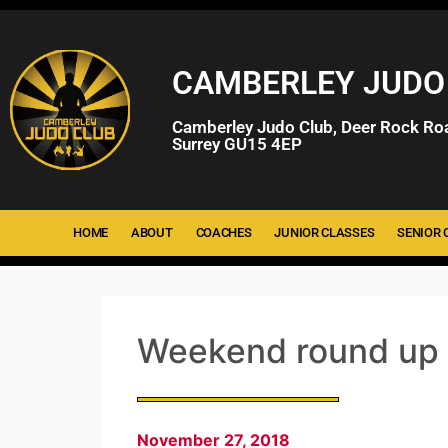
CAMBERLEY JUDO
Camberley Judo Club, Deer Rock Ro
Surrey GU15 4EP
HOME
ABOUT
COACHES
JUNIOR CLASSES
SENIOR 
Weekend round up
November 27, 2018