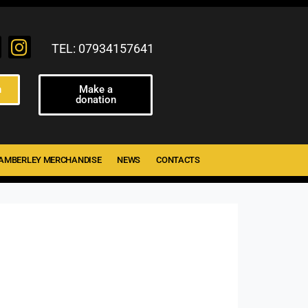
TEL: 07934157641
n
Make a
donation
AMBERLEY MERCHANDISE
NEWS
CONTACTS