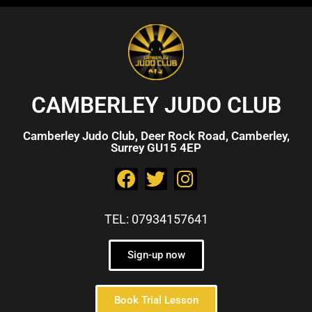
CAMBERLEY JUDO CLUB
Camberley Judo Club, Deer Rock Road, Camberley,
Surrey GU15 4EP
TEL: 07934157641
Sign-up now
Book Trial Lesson