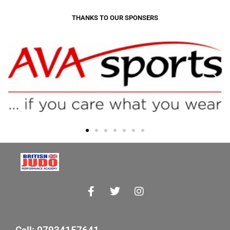
THANKS TO OUR SPONSERS