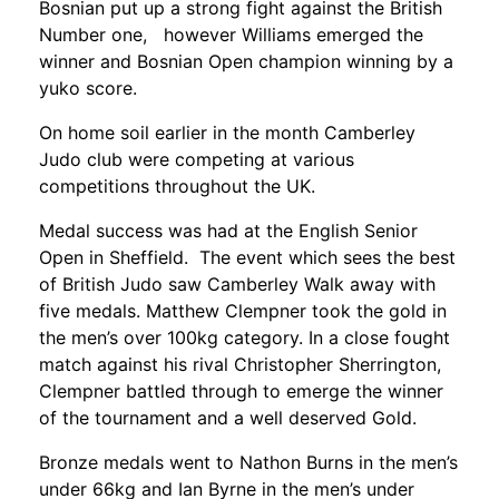
Bosnian put up a strong fight against the British
Number one, however Williams emerged the
winner and Bosnian Open champion winning by a
yuko score.
On home soil earlier in the month Camberley
Judo club were competing at various
competitions throughout the UK.
Medal success was had at the English Senior
Open in Sheffield. The event which sees the best
of British Judo saw Camberley Walk away with
five medals. Matthew Clempner took the gold in
the men’s over 100kg category. In a close fought
match against his rival Christopher Sherrington,
Clempner battled through to emerge the winner
of the tournament and a well deserved Gold.
Bronze medals went to Nathon Burns in the men’s
under 66kg and Ian Byrne in the men’s under