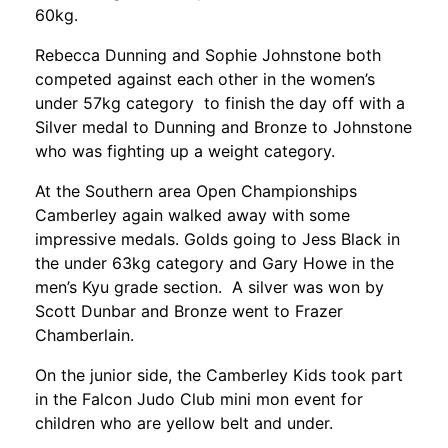
60kg.
Rebecca Dunning and Sophie Johnstone both
competed against each other in the women’s
under 57kg category to finish the day off with a
Silver medal to Dunning and Bronze to Johnstone
who was fighting up a weight category.
At the Southern area Open Championships
Camberley again walked away with some
impressive medals. Golds going to Jess Black in
the under 63kg category and Gary Howe in the
men’s Kyu grade section. A silver was won by
Scott Dunbar and Bronze went to Frazer
Chamberlain.
On the junior side, the Camberley Kids took part
in the Falcon Judo Club mini mon event for
children who are yellow belt and under.