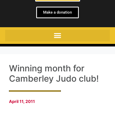
Make a donation
Winning month for
Camberley Judo club!
April 11, 2011