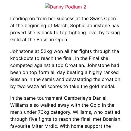
Leading on from her success a
t the Swiss Open
at the beginning of March, Sophie Johnstone has
proved she is back to top fighting level by taking
Gold at the Bosnian Open.
Johnstone at 52kg won all her fights through the
knockouts to reach the final. In the Final she
competed against a top Croatian. Johnstone had
been on top form all day beating a highly ranked
Russian in the semis and devastating the croation
by two waza ari scores to take the gold medal.
In the same tournament Camberley’s Daniel
Williams also walked away with the Gold in the
men’s under 73kg category. Williams, who battled
through five fights to reach the final, met Bosnian
favourite Mitar Mrdic. With home support the