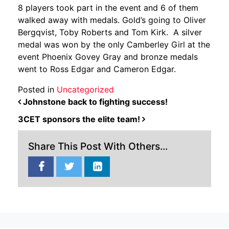
8 players took part in the event and 6 of them
walked away with medals. Gold’s going to Oliver
Bergqvist, Toby Roberts and Tom Kirk. A silver
medal was won by the only Camberley Girl at the
event Phoenix Govey Gray and bronze medals
went to Ross Edgar and Cameron Edgar.
Posted in
Uncategorized
POST NAVIGATION
Johnstone back to fighting success!
3CET sponsors the elite team!
Share This Post With Others...