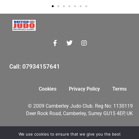
Call: 07934157641
Cookies
Privacy Policy
Terms
© 2009 Camberley Judo Club. Reg No: 1130119
Deer Rock Road, Camberley, Surrey GU15 4EP, UK
We use cookies to ensure that we give you the best