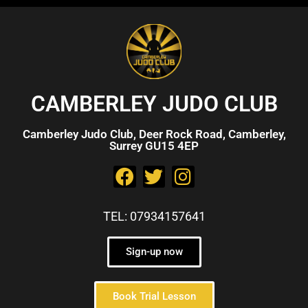
CAMBERLEY JUDO CLUB
Camberley Judo Club, Deer Rock Road, Camberley,
Surrey GU15 4EP
TEL: 07934157641
Sign-up now
Book Trial Lesson