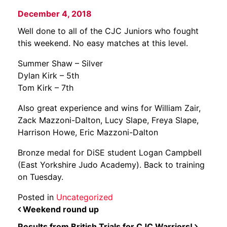
December 4, 2018
Well done to all of the CJC Juniors who fought
this weekend. No easy matches at this level.
Summer Shaw – Silver
Dylan Kirk – 5th
Tom Kirk – 7th
Also great experience and wins for William Zair,
Zack Mazzoni-Dalton, Lucy Slape, Freya Slape,
Harrison Howe, Eric Mazzoni-Dalton
Bronze medal for DiSE student Logan Campbell
(East Yorkshire Judo Academy). Back to training
on Tuesday.
Posted in
Uncategorized
POST NAVIGATION
Weekend round up
Results from British Trials for CJC Warriors!