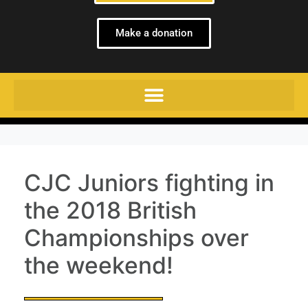
Make a donation
CJC Juniors fighting in
the 2018 British
Championships over
the weekend!