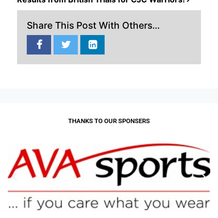
Share This Post With Others...
THANKS TO OUR SPONSERS