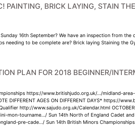
! PAINTING, BRICK LAYING, STAIN T
on Sunday 16th September? We have an inspection from the 
obs needing to be complete are? Brick laying Staining the 
ION PLAN FOR 2018 BEGINNER/INTER
pionships https://www.britishjudo.org.uk/…/midland-area
TE DIFFERENT AGES ON DIFFERENT DAYS* https://www.bri
Qualifier http://www.sajudo.org.uk/Calendar.html OCTOBER
-mini-mon-tourname…/ Sun 14th North of England Cadet an
-england-pre-cade…/ Sun 14th British Minors Championships