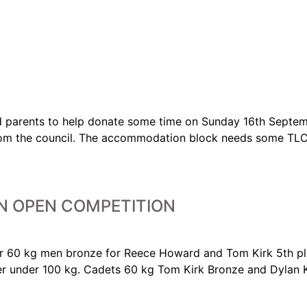
d parents to help donate some time on Sunday 16th Septemb
from the council. The accommodation block needs some TLC,
N OPEN COMPETITION
ior 60 kg men bronze for Reece Howard and Tom Kirk 5th p
er under 100 kg. Cadets 60 kg Tom Kirk Bronze and Dylan K