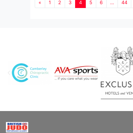
«
1
2
3
4
5
6
…
44