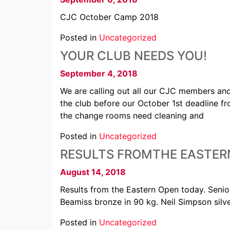
CJC October Camp 2018
Posted in
Uncategorized
YOUR CLUB NEEDS YOU!
September 4, 2018
We are calling out all our CJC members an
the club before our October 1st deadline 
the change rooms need cleaning and
Posted in
Uncategorized
RESULTS FROMTHE EASTER
August 14, 2018
Results from the Eastern Open today. Sen
Beamiss bronze in 90 kg. Neil Simpson silv
Posted in
Uncategorized