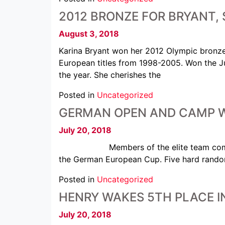
2012 BRONZE FOR BRYANT, 
August 3, 2018
Karina Bryant won her 2012 Olympic bronze
European titles from 1998-2005. Won the Ju
the year. She cherishes the
Posted in
Uncategorized
GERMAN OPEN AND CAMP W
July 20, 2018
Members of the elite team completed a
the German European Cup. Five hard randor
Posted in
Uncategorized
HENRY WAKES 5TH PLACE I
July 20, 2018