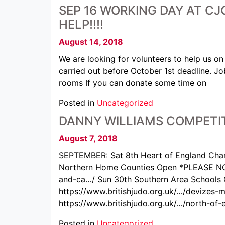
SEP 16 WORKING DAY AT CJC
HELP!!!!
August 14, 2018
We are looking for volunteers to help us 
carried out before October 1st deadline. J
rooms If you can donate some time on
Posted in
Uncategorized
DANNY WILLIAMS COMPETIT
August 7, 2018
SEPTEMBER: Sat 8th Heart of England Cham
Northern Home Counties Open *PLEASE NO
and-ca…/ Sun 30th Southern Area Schools 
https://www.britishjudo.org.uk/…/devizes
https://www.britishjudo.org.uk/…/north-of
Posted in
Uncategorized