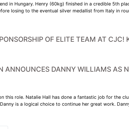
d in Hungary. Henry (60kg) finished in a credible 5th plac
ore losing to the eventual silver medallist from Italy in 
ONSORSHIP OF ELITE TEAM AT CJC! K
N ANNOUNCES DANNY WILLIAMS AS N
n this role. Natalie Hall has done a fantastic job for the c
d Danny is a logical choice to continue her great work. Dan