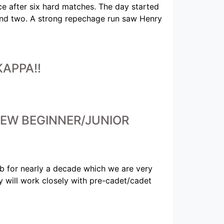
e after six hard matches. The day started
round two. A strong repechage run saw Henry
APPA!!
EW BEGINNER/JUNIOR
lub for nearly a decade which we are very
ny will work closely with pre-cadet/cadet