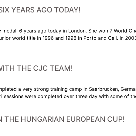
SIX YEARS AGO TODAY!
 medal, 6 years ago today in London. She won 7 World Cha
nior world title in 1996 and 1998 in Porto and Cali. In 20
ITH THE CJC TEAM!
 very strong training camp in Saarbrucken, Germany 
i sessions were completed over three day with some of the
N THE HUNGARIAN EUROPEAN CUP!