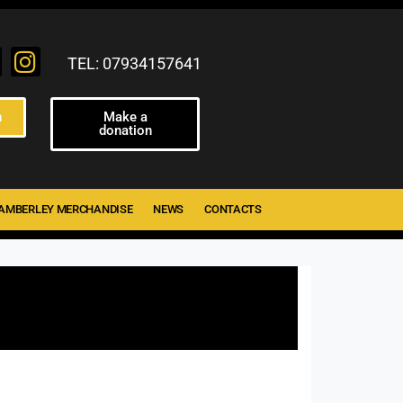
TEL: 07934157641
n
Make a
donation
AMBERLEY MERCHANDISE
NEWS
CONTACTS