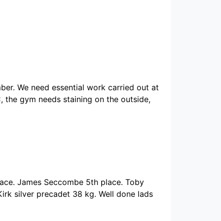
er. We need essential work carried out at
 the gym needs staining on the outside,
lace. James Seccombe 5th place. Toby
irk silver precadet 38 kg. Well done lads