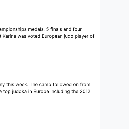
mpionships medals, 5 finals and four
03 Karina was voted European judo player of
this week. The camp followed on from
 top judoka in Europe including the 2012