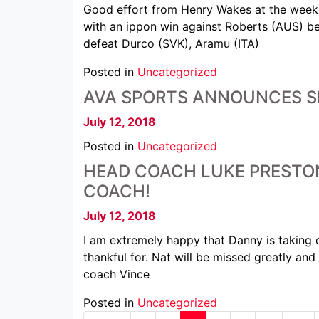
Good effort from Henry Wakes at the weeken
with an ippon win against Roberts (AUS) bef
defeat Durco (SVK), Aramu (ITA)
Posted in
Uncategorized
AVA SPORTS ANNOUNCES SP
July 12, 2018
Posted in
Uncategorized
HEAD COACH LUKE PRESTO
COACH!
July 12, 2018
I am extremely happy that Danny is taking o
thankful for. Nat will be missed greatly an
coach Vince
Posted in
Uncategorized