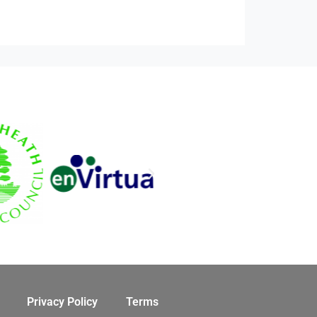
Privacy Policy
Terms