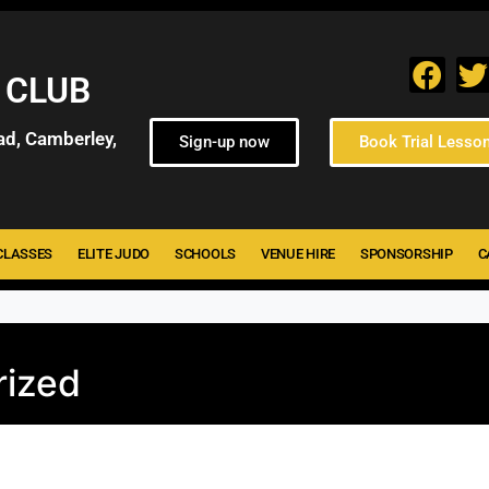
 CLUB
ad, Camberley,
Sign-up now
Book Trial Lesso
CLASSES
ELITE JUDO
SCHOOLS
VENUE HIRE
SPONSORSHIP
C
rized