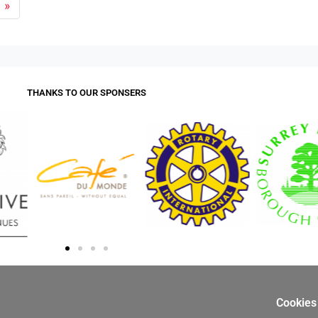
»
THANKS TO OUR SPONSERS
Cookies