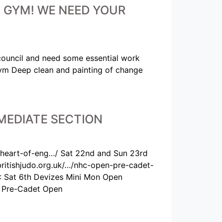
HE GYM! WE NEED YOUR
council and need some essential work
Gym Deep clean and painting of change
MEDIATE SECTION
-heart-of-eng…/ Sat 22nd and Sun 23rd
tishjudo.org.uk/…/nhc-open-pre-cadet-
: Sat 6th Devizes Mini Mon Open
d Pre-Cadet Open