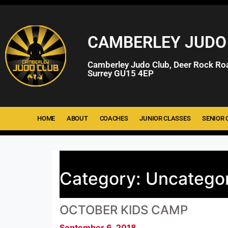
CAMBERLEY JUDO
Camberley Judo Club, Deer Rock Ro
Surrey GU15 4EP
HOME
ABOUT
COACHES
JUNIOR CLASSES
SENIOR 
Category:
Uncatego
OCTOBER KIDS CAMP
September 6, 2018