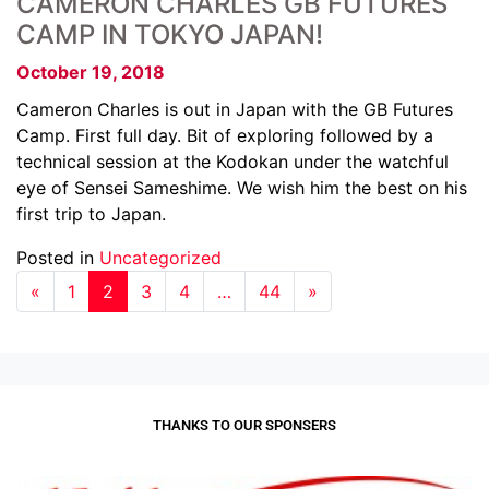
CAMERON CHARLES GB FUTURES
CAMP IN TOKYO JAPAN!
October 19, 2018
Cameron Charles is out in Japan with the GB Futures
Camp. First full day. Bit of exploring followed by a
technical session at the Kodokan under the watchful
eye of Sensei Sameshime. We wish him the best on his
first trip to Japan.
Posted in
Uncategorized
«
1
2
3
4
…
44
»
THANKS TO OUR SPONSERS