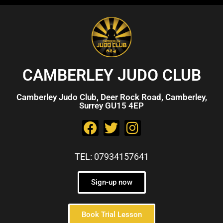
CAMBERLEY JUDO CLUB
Camberley Judo Club, Deer Rock Road, Camberley,
Surrey GU15 4EP
TEL: 07934157641
Sign-up now
Book Trial Lesson