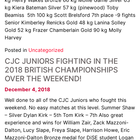
kg Henry Wakes Bronze 66 kg Mollie Game Silver 63
kg Kiera Bateman Silver 57 kg (pinewood) Toby
Beamiss 5th 100 kg Scott Brelsford 7th place -9 fights
Senior Kimberley Renicks Gold 48 kg Lanina Solley
Gold 52 kg Frazer Chamberlain Gold 90 kg Molly
Harvey
Posted in
Uncategorized
CJC JUNIORS FIGHTING IN THE
2018 BRITISH CHAMPIONSHIPS
OVER THE WEEKEND!
December 4, 2018
Well done to all of the CJC Juniors who fought this
weekend. No easy matches at this level. Summer Shaw
– Silver Dylan Kirk – 5th Tom Kirk – 7th Also great
experience and wins for William Zair, Zack Mazzoni-
Dalton, Lucy Slape, Freya Slape, Harrison Howe, Eric
Mazzoni-Dalton Bronze medal for DiSE student Logan