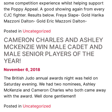
some competition experience whilst helping support
the Poppy Appeal. A good showing again from every
CJC fighter. Results below. Freya Slape- Gold Harika
Mazzoni Dalton- Gold Eric Mazzoni Dalton-
Posted in
Uncategorized
CAMERON CHARLES AND ASHLEY
MCKENZIE WIN MALE CADET AND
MALE SENIOR PLAYERS OF THE
YEAR!
November 6, 2018
The British Judo annual awards night was held on
Saturday evening. We had two nominees, Ashley
McKenzie and Cameron Charles who both came away
with the award. Well done gentlemen!!
Posted in
Uncategorized