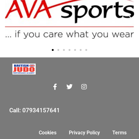
Call: 07934157641
Cookies
Privacy Policy
Terms