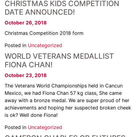
CHRISTMAS KIDS COMPETITION
DATE ANNOUNCED!
October 26, 2018
Christmas Competition 2018 form
Posted in
Uncategorized
WORLD VETERANS MEDALLIST
FIONA CHAN!
October 23, 2018
The Veterans World Championships held in Cancun
Mexico, we had Fiona Chan 57 kg class, She came
away with a bronze medal. We are super proud of her
achievements and hoping her suspected broken cheek
is ok? Well done Fiona!
Posted in
Uncategorized