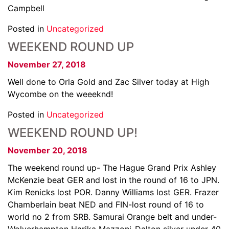
Campbell
Posted in
Uncategorized
WEEKEND ROUND UP
November 27, 2018
Well done to Orla Gold and Zac Silver today at High
Wycombe on the weeeknd!
Posted in
Uncategorized
WEEKEND ROUND UP!
November 20, 2018
The weekend round up- The Hague Grand Prix Ashley
McKenzie beat GER and lost in the round of 16 to JPN.
Kim Renicks lost POR. Danny Williams lost GER. Frazer
Chamberlain beat NED and FIN-lost round of 16 to
world no 2 from SRB. Samurai Orange belt and under-