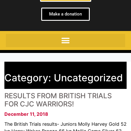
Make a donation
Category:
Uncategorized
RESULTS FROM BRITISH TRIALS
FOR CJC WARRIORS!
December 11, 2018
The British Trials results- Juniors Molly Harvey Gold 52