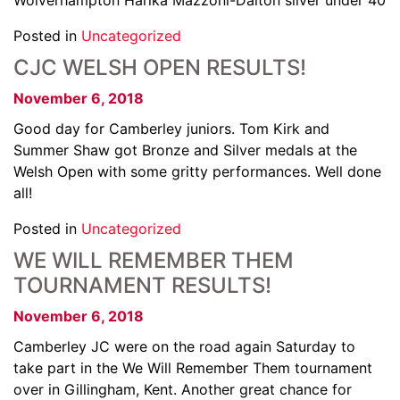
Wolverhampton Harika Mazzoni-Dalton silver under 40
Posted in
Uncategorized
CJC WELSH OPEN RESULTS!
November 6, 2018
Good day for Camberley juniors. Tom Kirk and
Summer Shaw got Bronze and Silver medals at the
Welsh Open with some gritty performances. Well done
all!
Posted in
Uncategorized
WE WILL REMEMBER THEM
TOURNAMENT RESULTS!
November 6, 2018
Camberley JC were on the road again Saturday to
take part in the We Will Remember Them tournament
over in Gillingham, Kent. Another great chance for