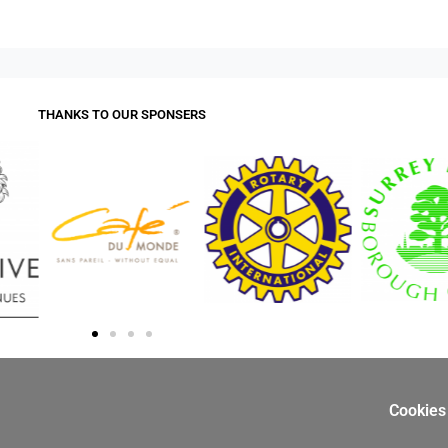
THANKS TO OUR SPONSERS
Cookies