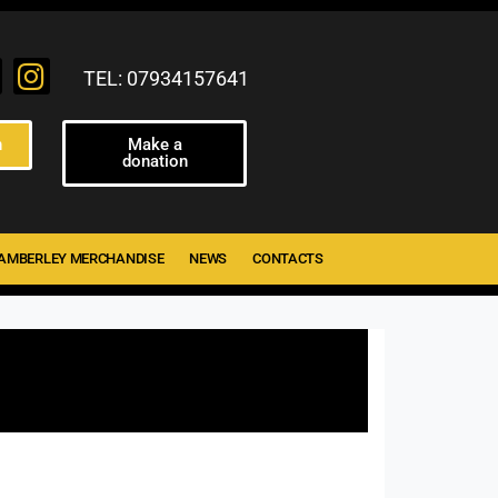
TEL: 07934157641
n
Make a
donation
AMBERLEY MERCHANDISE
NEWS
CONTACTS