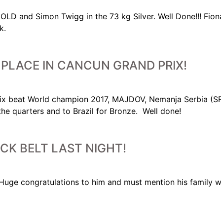
LD and Simon Twigg in the 73 kg Silver. Well Done!!! Fiona
k.
PLACE IN CANCUN GRAND PRIX!
ix beat World champion 2017, MAJDOV, Nemanja Serbia (SRB
the quarters and to Brazil for Bronze. Well done!
ACK BELT LAST NIGHT!
t. Huge congratulations to him and must mention his famil