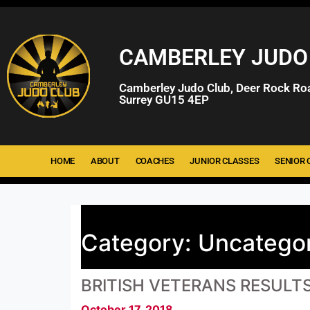
CAMBERLEY JUDO
Camberley Judo Club, Deer Rock Ro
Surrey GU15 4EP
HOME
ABOUT
COACHES
JUNIOR CLASSES
SENIOR 
Category:
Uncatego
BRITISH VETERANS RESULT
October 17, 2018