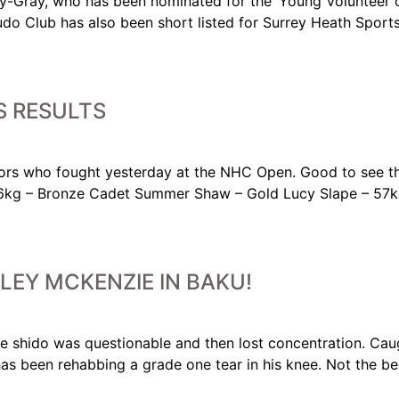
-Gray, who has been nominated for the ‘Young Volunteer of
udo Club has also been short listed for Surrey Heath Sport
 RESULTS
rs who fought yesterday at the NHC Open. Good to see the
6kg – Bronze Cadet Summer Shaw – Gold Lucy Slape – 57k
LEY MCKENZIE IN BAKU!
The shido was questionable and then lost concentration. Ca
has been rehabbing a grade one tear in his knee. Not the b