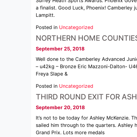
Surrey Heath Sports Awards. Phoenix Govey
a finalist. Good Luck, Phoenix! Camberley j
Lampitt.
Posted in
Uncategorized
NORTHERN HOME COUNTIES
September 25, 2018
Well done to the Camberley Advanced Junio
– u42kg – Bronze Eric Mazzoni-Dalton- U4
Freya Slape &
Posted in
Uncategorized
THIRD ROUND EXIT FOR ASH
September 20, 2018
It’s not to be today for Ashley McKenzie. 
sailed him through to the quarters. Ashley 
Grand Prix. Lots more medals