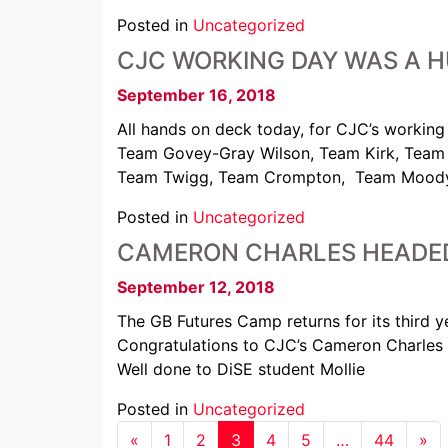
Posted in
Uncategorized
CJC WORKING DAY WAS A H
September 16, 2018
All hands on deck today, for CJC’s working 
Team Govey-Gray Wilson, Team Kirk, Team 
Team Twigg, Team Crompton, Team Moody,
Posted in
Uncategorized
CAMERON CHARLES HEADED
September 12, 2018
The GB Futures Camp returns for its third 
Congratulations to CJC’s Cameron Charles (7
Well done to DiSE student Mollie
Posted in
Uncategorized
«
1
2
3
4
5
…
44
»