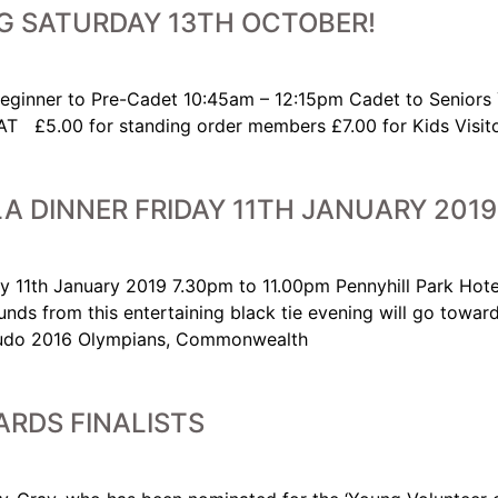
G SATURDAY 13TH OCTOBER!
Beginner to Pre-Cadet 10:45am – 12:15pm Cadet to Seni
.00 for standing order members £7.00 for Kids Visitors
A DINNER FRIDAY 11TH JANUARY 2019
y 11th January 2019 7.30pm to 11.00pm Pennyhill Park Hote
funds from this entertaining black tie evening will go towa
h Judo 2016 Olympians, Commonwealth
RDS FINALISTS