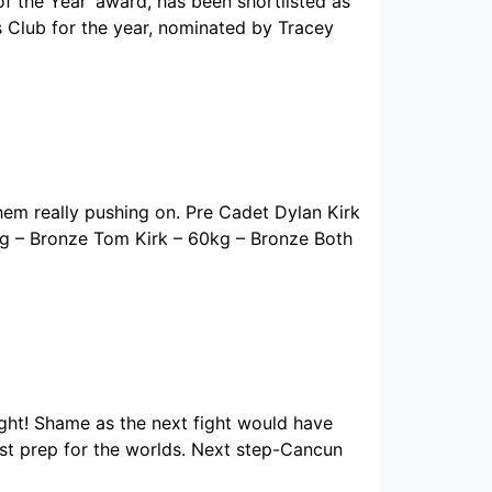
 the Year’ award, has been shortlisted as
s Club for the year, nominated by Tracey
m really pushing on. Pre Cadet Dylan Kirk
g – Bronze Tom Kirk – 60kg – Bronze Both
ught! Shame as the next fight would have
est prep for the worlds. Next step-Cancun