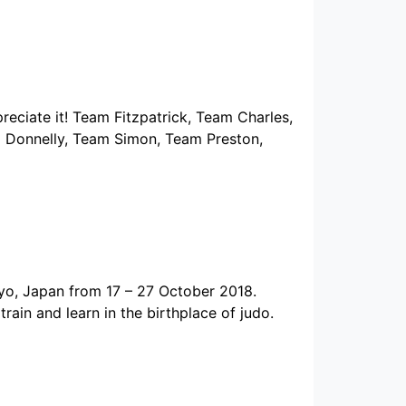
reciate it! Team Fitzpatrick, Team Charles,
 Donnelly, Team Simon, Team Preston,
yo, Japan from 17 – 27 October 2018.
ain and learn in the birthplace of judo.