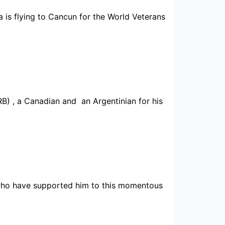
 is flying to Cancun for the World Veterans
) , a Canadian and an Argentinian for his
y who have supported him to this momentous