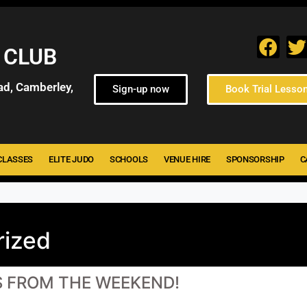
 CLUB
ad, Camberley,
Sign-up now
Book Trial Lesso
CLASSES
ELITE JUDO
SCHOOLS
VENUE HIRE
SPONSORSHIP
C
rized
S FROM THE WEEKEND!