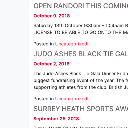
OPEN RANDORI THIS COMIN
October 9, 2018
Saturday 13th October 9:30am – 10:45am 
LICENSE TO BE ABLE TO GO ONTO THE MAT £5
Posted in
Uncategorized
JUDO ASHES BLACK TIE GAL
October 2, 2018
The Judo Ashes Black Tie Gala Dinner Frida
biggest fundraising event of the year. The 
supporting athletes from the club. Britis
Posted in
Uncategorized
SURREY HEATH SPORTS AWA
September 25, 2018