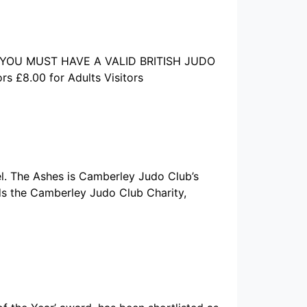
ors YOU MUST HAVE A VALID BRITISH JUDO
 £8.00 for Adults Visitors
l. The Ashes is Camberley Judo Club’s
rds the Camberley Judo Club Charity,