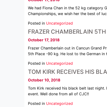
We had Fiona Chan in the 52 kg category GO
Championships, we wish her the best of luc
Posted in
Uncategorized
FRAZER CHAMBERLAIN 5TH 
October 17, 2018
Frazer Chamberlain out in Cancun Grand Pr
5th Place -90 kg. He lost to the German in 
Posted in
Uncategorized
TOM KIRK RECEIVES HIS BL
October 10, 2018
Tom Kirk received his black belt last nigh
event. Well done from all of CJC!!
Posted in
Uncategorized