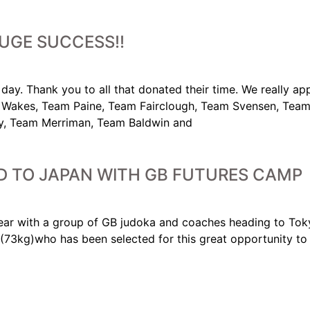
UGE SUCCESS!!
day. Thank you to all that donated their time. We really app
Wakes, Team Paine, Team Fairclough, Team Svensen, Team
 Team Merriman, Team Baldwin and
 TO JAPAN WITH GB FUTURES CAMP
year with a group of GB judoka and coaches heading to Tok
3kg)who has been selected for this great opportunity to tr