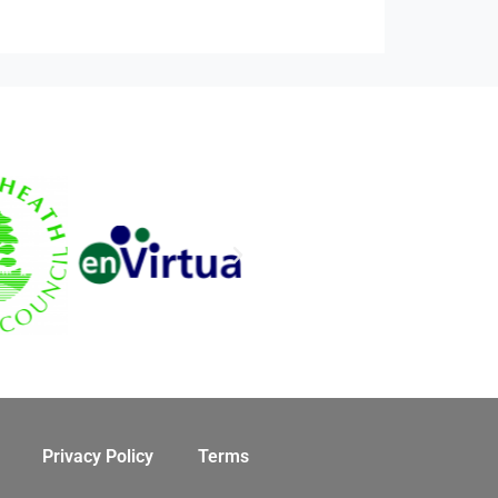
Privacy Policy
Terms